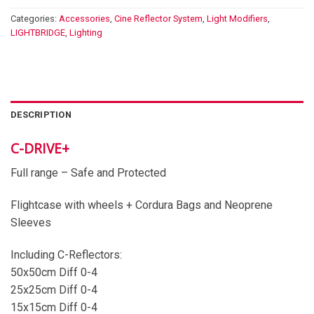
Categories:
Accessories
,
Cine Reflector System
,
Light Modifiers
,
LIGHTBRIDGE
,
Lighting
DESCRIPTION
C-DRIVE+
Full range – Safe and Protected
Flightcase with wheels + Cordura Bags and Neoprene
Sleeves
Including C-Reflectors:
50x50cm Diff 0-4
25x25cm Diff 0-4
15x15cm Diff 0-4