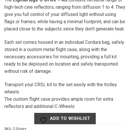
high-tech cine reflectors, ranging from diffusion 1 to 4. They
give you full control of your diffused light without using
flags or frames, while having a minimal footprint, and can be
placed close to the subjects since they don’t generate heat.
Each set comes housed in an individual Cordura bag, safely
stored in a custom metal flight case, along with the
necessary accessories for mounting, providing a full kit
ready to be deployed on location and safely transported
without risk of damage.
Transport your CRSL kit to the set easily with the trolley
wheels
The custom flight case provides ample room for extra
reflectors and additional C-Wheels
ADD TO WISHLIST
SKU:
C-Drive+