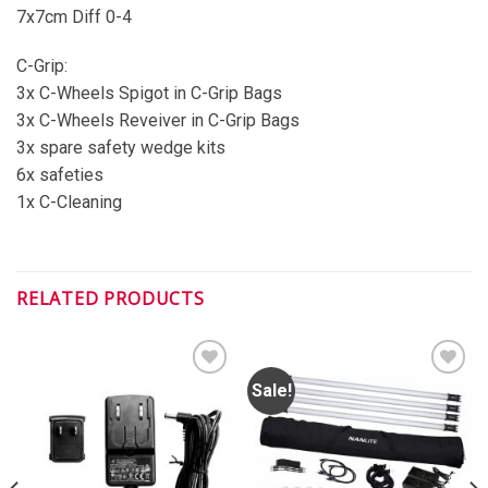
7x7cm Diff 0-4
C-Grip:
3x C-Wheels Spigot in C-Grip Bags
3x C-Wheels Reveiver in C-Grip Bags
3x spare safety wedge kits
6x safeties
1x C-Cleaning
RELATED PRODUCTS
Sale!
ADD TO
ADD TO
WISHLIST
WISHLIST