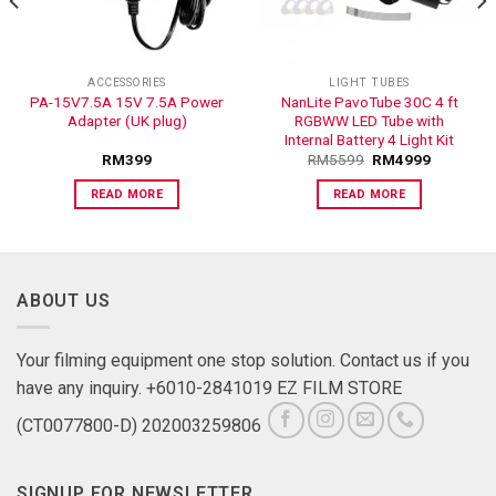
ACCESSORIES
LIGHT TUBES
PA-15V7.5A 15V 7.5A Power
NanLite PavoTube 30C 4 ft
Adapter (UK plug)
RGBWW LED Tube with
Internal Battery 4 Light Kit
RM
399
RM
5599
RM
4999
READ MORE
READ MORE
ABOUT US
Your filming equipment one stop solution. Contact us if you
have any inquiry. +6010-2841019 EZ FILM STORE
(CT0077800-D) 202003259806
SIGNUP FOR NEWSLETTER