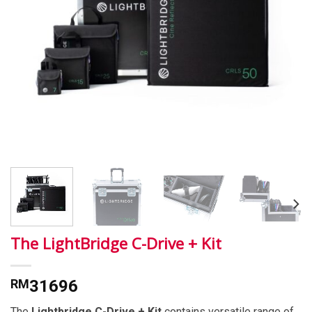
The LightBridge C-Drive + Kit
RM
31696
The
Lightbridge C-Drive + Kit
contains versatile range of