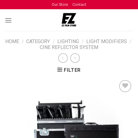
Our Store
Contact
HOME
/
CATEGORY
/
LIGHTING
/
LIGHT MODIFIERS
/
CINE REFLECTOR SYSTEM
FILTER
ADD TO
WISHLIST