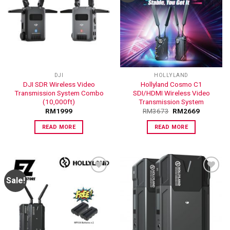
ADD TO
ADD TO
WISHLIST
WISHLIST
DJI
HOLLYLAND
DJI SDR Wireless Video
Hollyland Cosmo C1
Transmission System Combo
SDI/HDMI Wireless Video
(10,000ft)
Transmission System
RM
1999
RM
3673
RM
2669
READ MORE
READ MORE
Sale!
ADD TO
ADD TO
WISHLIST
WISHLIST