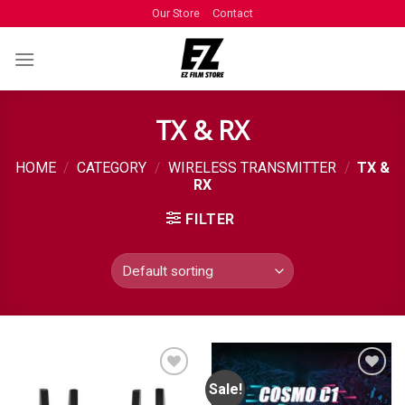
Our Store
Contact
TX & RX
HOME
/
CATEGORY
/
WIRELESS TRANSMITTER
/
TX &
RX
FILTER
Sale!