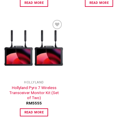
READ MORE
READ MORE
ADD TO
WISHLIST
HOLLYLAND
Hollyland Pyro 7 Wireless
Transceiver Monitor Kit (Set
of Two)
RM
5555
READ MORE