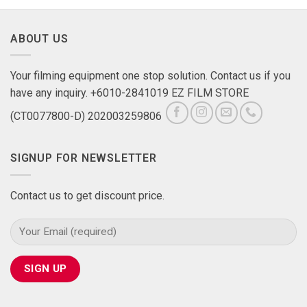
ABOUT US
Your filming equipment one stop solution. Contact us if you
have any inquiry. +6010-2841019 EZ FILM STORE
(CT0077800-D) 202003259806
SIGNUP FOR NEWSLETTER
Contact us to get discount price.