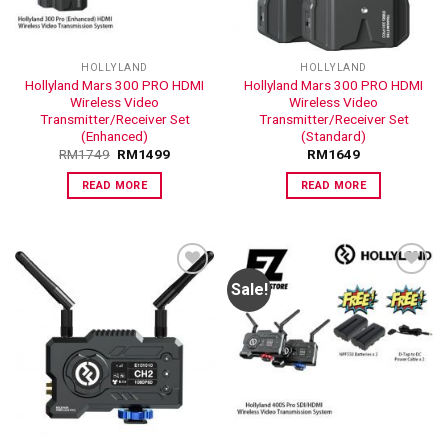
HOLLYLAND
HOLLYLAND
Hollyland Mars 300 PRO HDMI
Hollyland Mars 300 PRO HDMI
Wireless Video
Wireless Video
Transmitter/Receiver Set
Transmitter/Receiver Set
(Enhanced)
(Standard)
RM
1749
RM
1499
RM
1649
READ MORE
READ MORE
Sale!
ADD TO
ADD TO
WISHLIST
WISHLIST