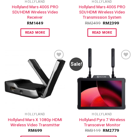
HOLLYLAND
HOLLYLAND
Hollyland Mars 400S PRO
Hollyland Mars 400S PRO
SDI/HDMI Wireless Video
SDI/HDMI Wireless Video
Receiver
Transmission System
RM
1449
RM
2499
RM
2399
READ MORE
READ MORE
Sale!
ADD TO
ADD TO
WISHLIST
WISHLIST
HOLLYLAND
HOLLYLAND
Hollyland Mars X 1080p HDMI
Hollyland Pyro 7 Wireless
Wireless Video Transmitter
Transceiver Monitor
RM
699
RM
3119
RM
2779