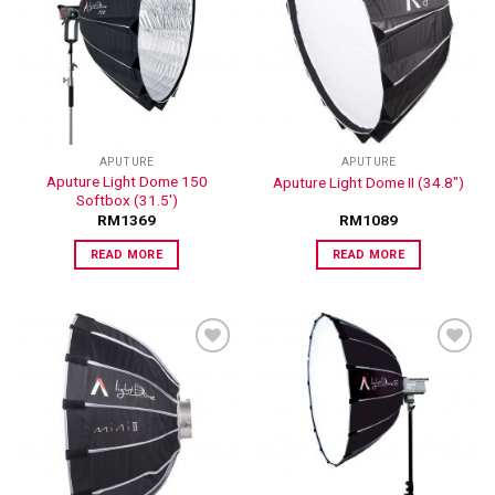
ADD TO
ADD TO
WISHLIST
WISHLIST
APUTURE
APUTURE
Aputure Light Dome 150
Aputure Light Dome II (34.8″)
Softbox (31.5′)
RM
1369
RM
1089
READ MORE
READ MORE
ADD TO
ADD TO
WISHLIST
WISHLIST