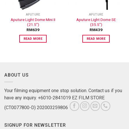
APUTURE
APUTURE
Aputure Light Dome Mini II
Aputure Light Dome SE
(21.5″)
(35.5″)
RM
639
RM
439
READ MORE
READ MORE
ABOUT US
Your filming equipment one stop solution. Contact us if you
have any inquiry. +6010-2841019 EZ FILM STORE
(CT0077800-D) 202003259806
SIGNUP FOR NEWSLETTER