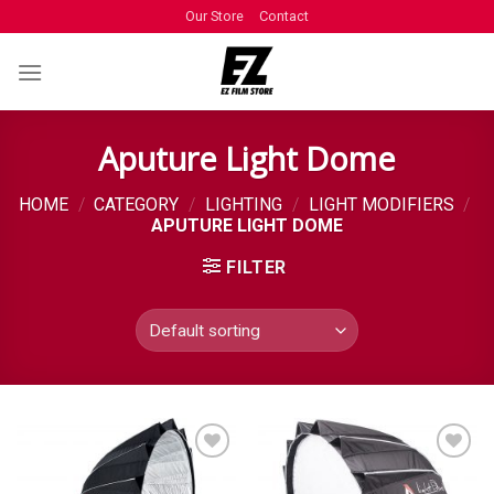
Our Store
Contact
Aputure Light Dome
HOME
/
CATEGORY
/
LIGHTING
/
LIGHT MODIFIERS
/
APUTURE LIGHT DOME
FILTER