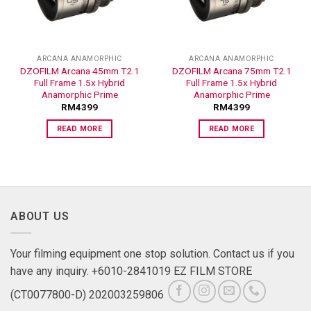
ARCANA ANAMORPHIC
ARCANA ANAMORPHIC
DZOFILM Arcana 45mm T2.1
DZOFILM Arcana 75mm T2.1
Full Frame 1.5x Hybrid
Full Frame 1.5x Hybrid
Anamorphic Prime
Anamorphic Prime
RM
4399
RM
4399
READ MORE
READ MORE
ABOUT US
Your filming equipment one stop solution. Contact us if you
have any inquiry. +6010-2841019 EZ FILM STORE
(CT0077800-D) 202003259806