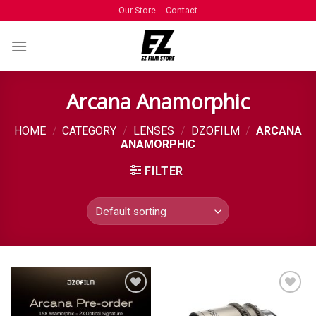
Our Store
Contact
Arcana Anamorphic
HOME
/
CATEGORY
/
LENSES
/
DZOFILM
/
ARCANA
ANAMORPHIC
FILTER