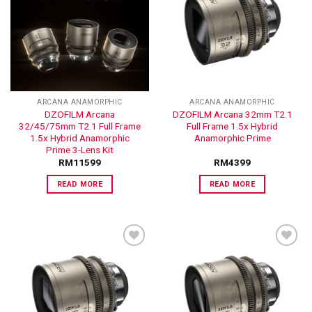
ADD TO
ADD TO
WISHLIST
WISHLIST
ARCANA ANAMORPHIC
ARCANA ANAMORPHIC
DZOFILM Arcana
DZOFILM Arcana 32mm T2.1
32/45/75mm T2.1 Full Frame
Full Frame 1.5x Hybrid
1.5x Hybrid Anamorphic
Anamorphic Prime
Prime 3-Lens Kit
RM
11599
RM
4399
READ MORE
READ MORE
ADD TO
ADD TO
WISHLIST
WISHLIST