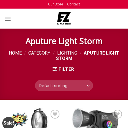
Our Store
Contact
Aputure Light Storm
HOME
/
CATEGORY
/
LIGHTING
/
APUTURE LIGHT
STORM
FILTER
Sale!