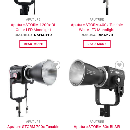
APUTURE
APUTURE
Aputure STORM 1200x Bi-
Aputure STORM 400x Tunable
Color LED Monolight
White LED Monolight
RM
18619
RM
14319
RM
5054
RM
4279
READ MORE
READ MORE
ADD TO
ADD TO
WISHLIST
WISHLIST
APUTURE
APUTURE
Aputure STORM 700x Tunable
Aputure STORM 80c BLAIR