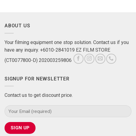
ABOUT US
Your filming equipment one stop solution. Contact us if you
have any inquiry. +6010-2841019 EZ FILM STORE
(CT0077800-D) 202003259806
SIGNUP FOR NEWSLETTER
Contact us to get discount price.