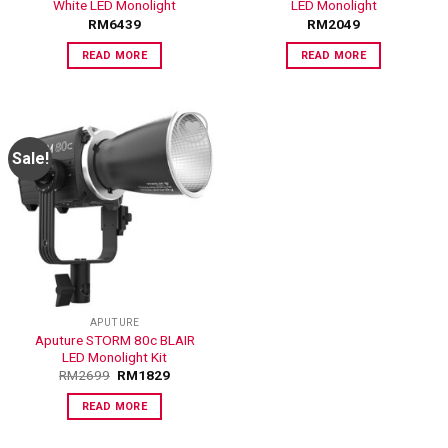
White LED Monolight
LED Monolight
RM
6439
RM
2049
READ MORE
READ MORE
Sale!
ADD TO
WISHLIST
APUTURE
Aputure STORM 80c BLAIR
LED Monolight Kit
RM
2699
RM
1829
READ MORE