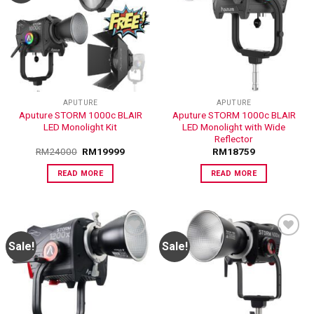
ADD TO
ADD TO
WISHLIST
WISHLIST
APUTURE
APUTURE
Aputure STORM 1000c BLAIR
Aputure STORM 1000c BLAIR
LED Monolight Kit
LED Monolight with Wide
Reflector
RM
24000
RM
19999
RM
18759
READ MORE
READ MORE
Sale!
Sale!
ADD TO
ADD TO
WISHLIST
WISHLIST