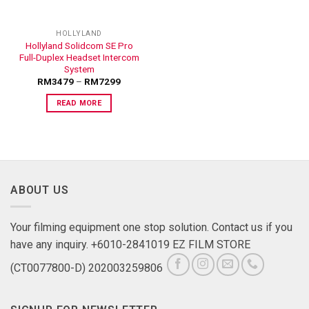
HOLLYLAND
Hollyland Solidcom SE Pro
Full-Duplex Headset Intercom
System
RM
3479
–
RM
7299
READ MORE
ABOUT US
Your filming equipment one stop solution. Contact us if you
have any inquiry. +6010-2841019 EZ FILM STORE
(CT0077800-D) 202003259806