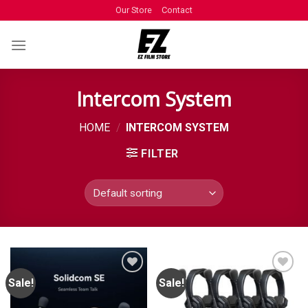
Our Store
Contact
Intercom System
HOME
/
INTERCOM SYSTEM
FILTER
Sale!
Sale!