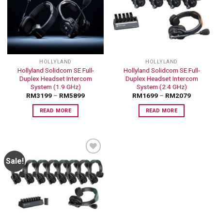
ADD TO
ADD TO
WISHLIST
WISHLIST
HOLLYLAND
HOLLYLAND
Hollyland Solidcom SE Full-
Hollyland Solidcom SE Full-
Duplex Headset Intercom
Duplex Headset Intercom
System (1.9 GHz)
System (2.4 GHz)
RM
3199
–
RM
5899
RM
1699
–
RM
2079
READ MORE
READ MORE
Sale!
ADD TO
WISHLIST