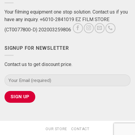
Your filming equipment one stop solution. Contact us if you
have any inquiry. +6010-2841019 EZ FILM STORE
(CT0077800-D) 202003259806
SIGNUP FOR NEWSLETTER
Contact us to get discount price.
OUR STORE
CONTACT