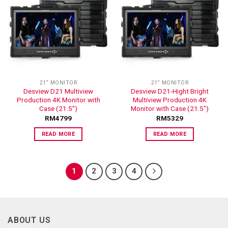
ADD TO
ADD TO
WISHLIST
WISHLIST
21“ MONITOR
21“ MONITOR
Desview D21 Multiview
Desview D21-Hight Bright
Production 4K Monitor with
Multiview Production 4K
Case (21.5″)
Monitor with Case (21.5″)
RM
4799
RM
5329
READ MORE
READ MORE
1
2
3
4
ABOUT US