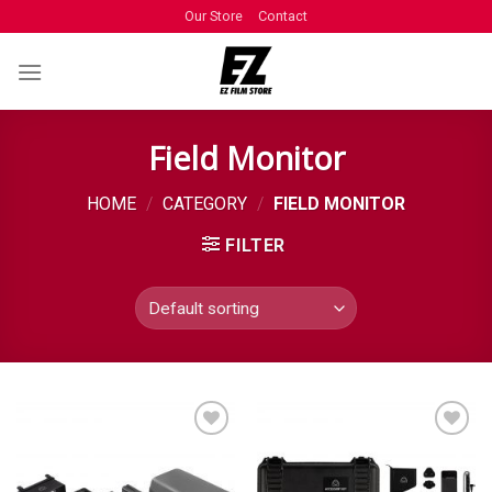
Our Store
Contact
Field Monitor
HOME
/
CATEGORY
/
FIELD MONITOR
FILTER