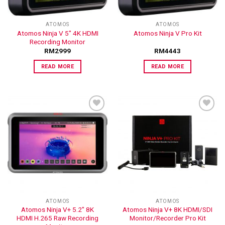
ATOMOS
ATOMOS
Atomos Ninja V 5″ 4K HDMI
Atomos Ninja V Pro Kit
Recording Monitor
RM
2999
RM
4443
READ MORE
READ MORE
ADD TO
ADD TO
WISHLIST
WISHLIST
ATOMOS
ATOMOS
Atomos Ninja V+ 5.2″ 8K
Atomos Ninja V+ 8K HDMI/SDI
HDMI H.265 Raw Recording
Monitor/Recorder Pro Kit