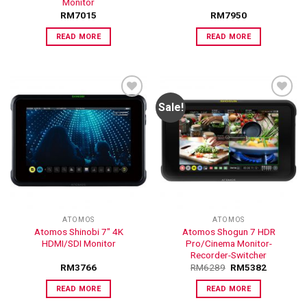
Monitor
RM
7015
RM
7950
READ MORE
READ MORE
Sale!
ADD TO
ADD TO
WISHLIST
WISHLIST
ATOMOS
ATOMOS
Atomos Shinobi 7″ 4K
Atomos Shogun 7 HDR
HDMI/SDI Monitor
Pro/Cinema Monitor-
Recorder-Switcher
RM
3766
RM
6289
RM
5382
READ MORE
READ MORE