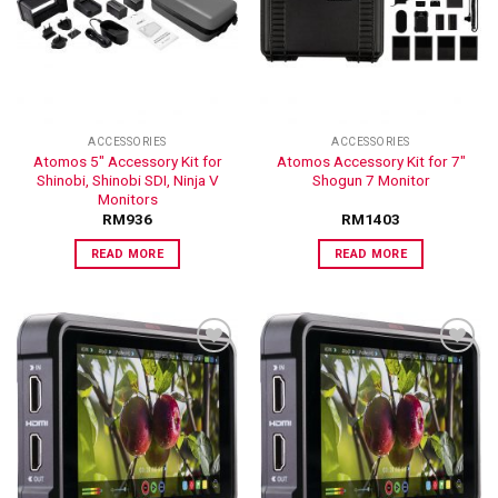
ADD TO
ADD TO
WISHLIST
WISHLIST
ACCESSORIES
ACCESSORIES
Atomos 5″ Accessory Kit for
Atomos Accessory Kit for 7″
Shinobi, Shinobi SDI, Ninja V
Shogun 7 Monitor
Monitors
RM
936
RM
1403
READ MORE
READ MORE
ADD TO
ADD TO
WISHLIST
WISHLIST