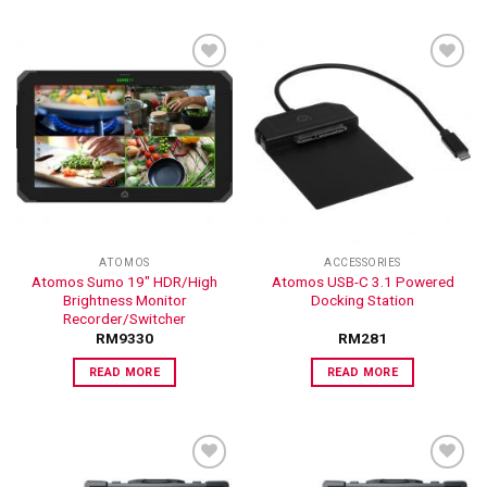
ADD TO
ADD TO
WISHLIST
WISHLIST
ATOMOS
ACCESSORIES
Atomos Sumo 19″ HDR/High
Atomos USB-C 3.1 Powered
Brightness Monitor
Docking Station
Recorder/Switcher
RM
9330
RM
281
READ MORE
READ MORE