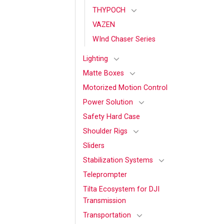
THYPOCH
VAZEN
WInd Chaser Series
Lighting
Matte Boxes
Motorized Motion Control
Power Solution
Safety Hard Case
Shoulder Rigs
Sliders
Stabilization Systems
Teleprompter
Tilta Ecosystem for DJI
Transmission
Transportation