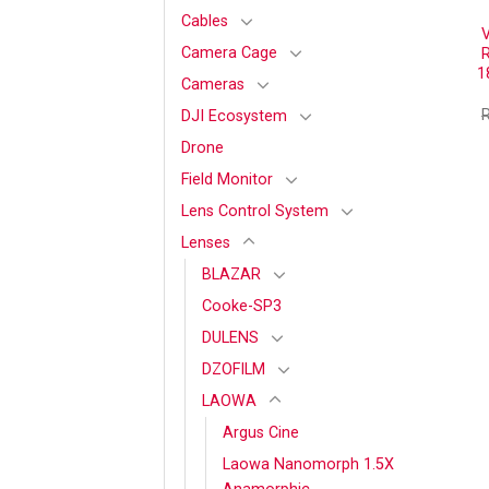
Cables
Camera Cage
R
1
Cameras
DJI Ecosystem
Drone
Field Monitor
Lens Control System
Lenses
BLAZAR
Cooke-SP3
DULENS
DZOFILM
LAOWA
Argus Cine
Laowa Nanomorph 1.5X