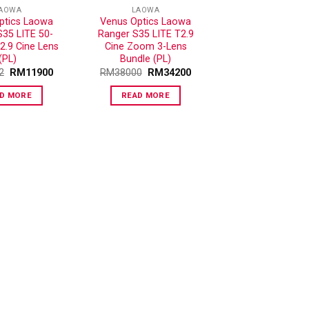
AOWA
LAOWA
ptics Laowa
Venus Optics Laowa
S35 LITE 50-
Ranger S35 LITE T2.9
.9 Cine Lens
Cine Zoom 3-Lens
(PL)
Bundle (PL)
2
RM
11900
RM
38000
RM
34200
D MORE
READ MORE