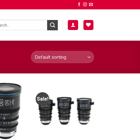
Sale!
ADD TO
ADD TO
WISHLIST
WISHLIST