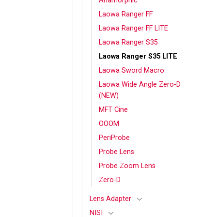
Anamorphic
Laowa Ranger FF
Laowa Ranger FF LITE
Laowa Ranger S35
Laowa Ranger S35 LITE
Laowa Sword Macro
Laowa Wide Angle Zero-D
(NEW)
MFT Cine
OOOM
PeriProbe
Probe Lens
Probe Zoom Lens
Zero-D
Lens Adapter
NISI