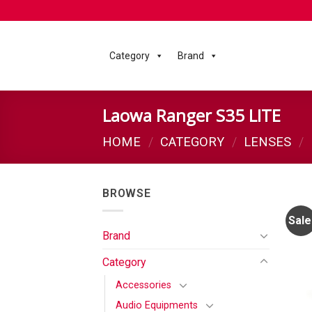
Category
Brand
Laowa Ranger S35 LITE
HOME
/
CATEGORY
/
LENSES
/
BROWSE
Sale
Brand
Category
Accessories
Audio Equipments