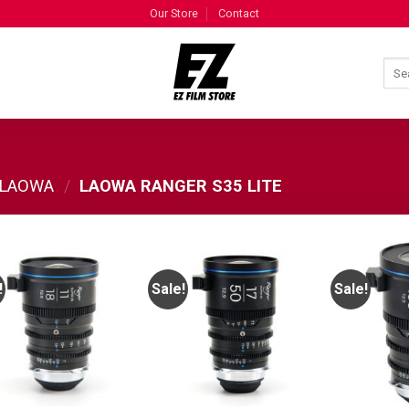
Our Store
Contact
LAOWA
/
LAOWA RANGER S35 LITE
!
Sale!
Sale!
ADD TO
ADD TO
WISHLIST
WISHLIST