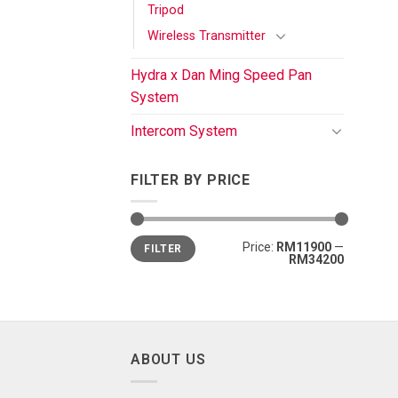
Tripod
Wireless Transmitter
Hydra x Dan Ming Speed Pan
System
Intercom System
FILTER BY PRICE
Price:
RM11900
—
FILTER
RM34200
ABOUT US