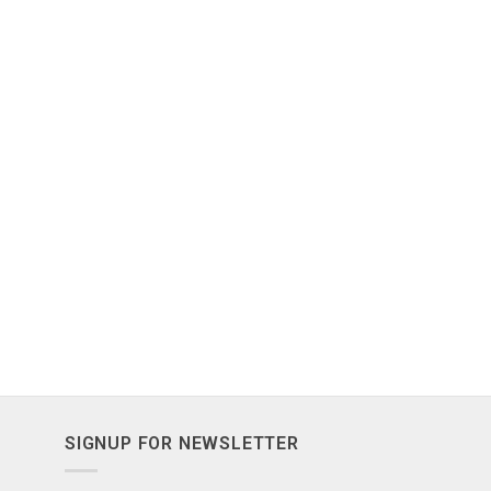
SIGNUP FOR NEWSLETTER