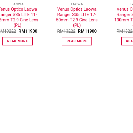
LAOWA
LAOWA
L
Venus Optics Laowa
Venus Optics Laowa
Venus O
anger S35 LITE 11-
Ranger S35 LITE 17-
Ranger 
8mm T2.9 Cine Lens
50mm T2.9 Cine Lens
130mm T2
(PL)
(PL)
RM
13222
RM
11900
RM
13222
RM
11900
RM
1322
READ MORE
READ MORE
REA