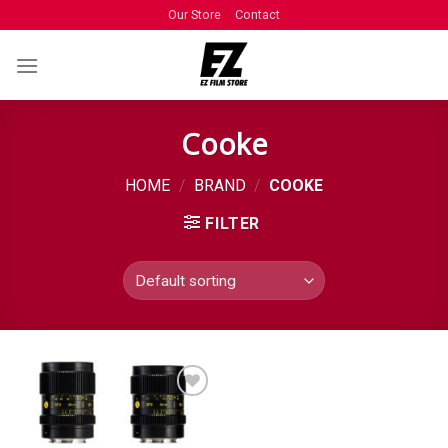
Our Store
Contact
Cooke
HOME
/
BRAND
/
COOKE
FILTER