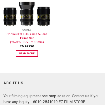
ADD TO
WISHLIST
COOKE
Cooke SP3 Full-Frame 5-Lens
Prime Set
(25/32/50/75/100mm)
RM
99750
READ MORE
ABOUT US
Your filming equipment one stop solution. Contact us if you
have any inquiry. +6010-2841019 EZ FILM STORE