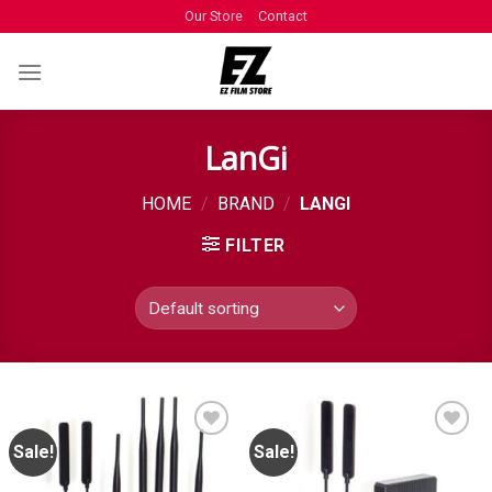
Our Store
Contact
LanGi
HOME
/
BRAND
/
LANGI
FILTER
Sale!
Sale!