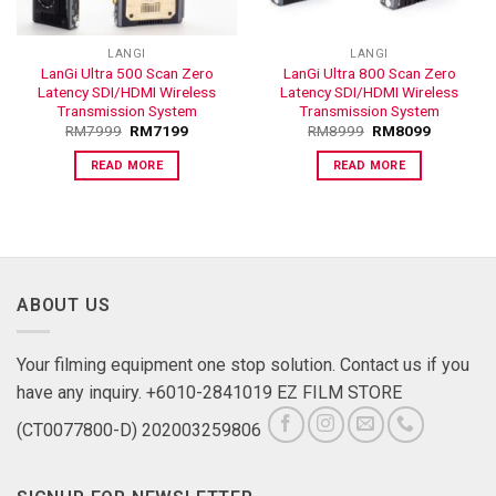
LANGI
LANGI
LanGi Ultra 500 Scan Zero
LanGi Ultra 800 Scan Zero
Latency SDI/HDMI Wireless
Latency SDI/HDMI Wireless
Transmission System
Transmission System
RM
7999
RM
7199
RM
8999
RM
8099
READ MORE
READ MORE
ABOUT US
Your filming equipment one stop solution. Contact us if you
have any inquiry. +6010-2841019 EZ FILM STORE
(CT0077800-D) 202003259806