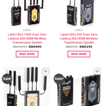
ADD TO
ADD TO
WISHLIST
WISHLIST
LANGI
LANGI
LanGi Ultra 1000 Scan Zero
LanGi Ultra 300 Scan Zero
Latency SDI/HDMI Wireless
Latency SDI/HDMI Wireless
Transmission System
Transmission System
RM
10999
RM
9999
RM
5999
RM
5399
READ MORE
READ MORE
Sale!
Sale!
ADD TO
ADD TO
WISHLIST
WISHLIST