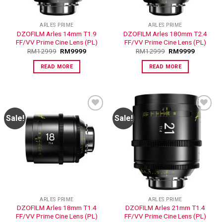
ARLES PRIME
ARLES PRIME
DZOFILM Arles 14mm T1.9
DZOFILM Arles 180mm T2.4
FF/VV Prime Cine Lens (PL)
FF/VV Prime Cine Lens (PL)
RM
12999
RM
9999
RM
12999
RM
9999
READ MORE
READ MORE
Sale!
Sale!
ADD TO
ADD TO
WISHLIST
WISHLIST
ARLES PRIME
ARLES PRIME
DZOFILM Arles 18mm T1.4
DZOFILM Arles 21mm T1.4
FF/VV Prime Cine Lens (PL)
FF/VV Prime Cine Lens (PL)