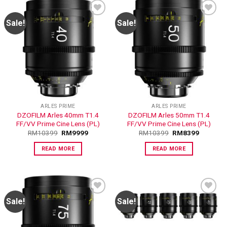
Sale!
Sale!
ADD TO
ADD TO
WISHLIST
WISHLIST
ARLES PRIME
ARLES PRIME
DZOFILM Arles 40mm T1.4
DZOFILM Arles 50mm T1.4
FF/VV Prime Cine Lens (PL)
FF/VV Prime Cine Lens (PL)
RM
10399
RM
9999
RM
10399
RM
8399
READ MORE
READ MORE
Sale!
Sale!
ADD TO
ADD TO