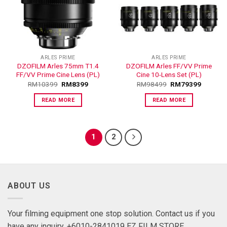
WISHLIST
WISHLIST
ARLES PRIME
ARLES PRIME
DZOFILM Arles 75mm T1.4
DZOFILM Arles FF/VV Prime
FF/VV Prime Cine Lens (PL)
Cine 10-Lens Set (PL)
RM
10399
RM
8399
RM
98499
RM
79399
READ MORE
READ MORE
1
2
ABOUT US
Your filming equipment one stop solution. Contact us if you
have any inquiry. +6010-2841019 EZ FILM STORE