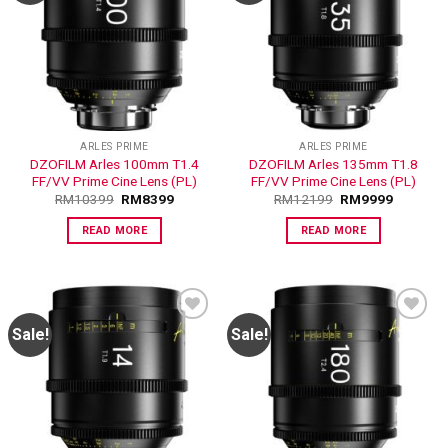
ADD TO
ADD TO
WISHLIST
WISHLIST
ARLES PRIME
ARLES PRIME
DZOFILM Arles 100mm T1.4
DZOFILM Arles 135mm T1.8
FF/VV Prime Cine Lens (PL)
FF/VV Prime Cine Lens (PL)
RM
10399
RM
8399
RM
12199
RM
9999
READ MORE
READ MORE
Sale!
Sale!
ADD TO
ADD TO
WISHLIST
WISHLIST