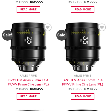
RM
12999
RM
9999
RM
12199
RM
9999
READ MORE
READ MORE
Sale!
Sale!
ADD TO
ADD TO
WISHLIST
WISHLIST
ARLES PRIME
ARLES PRIME
DZOFILM Arles 25mm T1.4
DZOFILM Arles 35mm T1.4
FF/VV Prime Cine Lens (PL)
FF/VV Prime Cine Lens (PL)
RM
10399
RM
8399
RM
10399
RM
8399
READ MORE
READ MORE