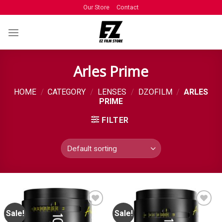
Our Store
Contact
Arles Prime
HOME
/
CATEGORY
/
LENSES
/
DZOFILM
/
ARLES
PRIME
FILTER
Sale!
Sale!