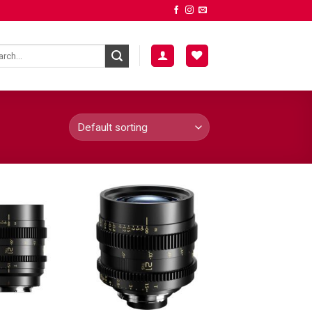
ADD TO
ADD TO
WISHLIST
WISHLIST