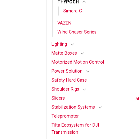
THYPOCH
Simera-C
VAZEN
WInd Chaser Series
Lighting
Matte Boxes
Motorized Motion Control
Power Solution
Safety Hard Case
Shoulder Rigs
Sliders
5
Stabilization Systems
Teleprompter
Tilta Ecosystem for DJI
Transmission