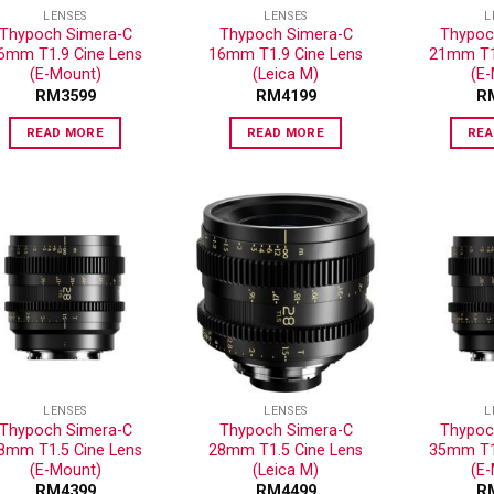
LENSES
LENSES
L
Thypoch Simera-C
Thypoch Simera-C
Thypoc
6mm T1.9 Cine Lens
16mm T1.9 Cine Lens
21mm T1.
(E-Mount)
(Leica M)
(E
RM
3599
RM
4199
R
READ MORE
READ MORE
REA
ADD TO
ADD TO
WISHLIST
WISHLIST
LENSES
LENSES
L
Thypoch Simera-C
Thypoch Simera-C
Thypoc
8mm T1.5 Cine Lens
28mm T1.5 Cine Lens
35mm T1.
(E-Mount)
(Leica M)
(E
RM
4399
RM
4499
R