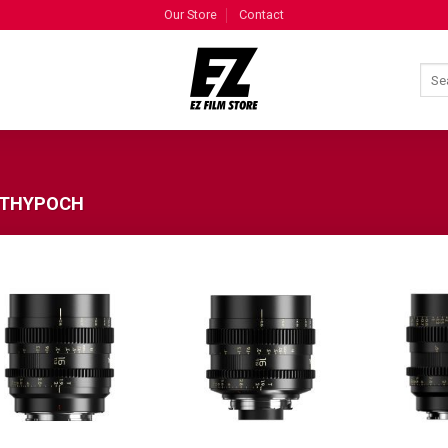
Our Store
Contact
THYPOCH
ADD TO
ADD TO
WISHLIST
WISHLIST