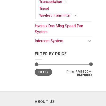
Transportation
Tripod
Wireless Transmitter
Hydra x Dan Ming Speed Pan
System
Intercom System
FILTER BY PRICE
Price:
RM3590
—
FILTER
RM20000
ABOUT US