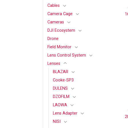
Cables
Camera Cage
1
Cameras
DJI Ecosystem
Drone
Field Monitor
Lens Control System
Lenses
BLAZAR
Cooke-SP3
DULENS
DZOFILM
LAOWA
Lens Adapter
2
NISI