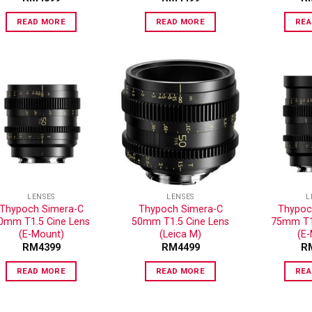
READ MORE
READ MORE
REA
ADD TO
ADD TO
WISHLIST
WISHLIST
LENSES
LENSES
L
Thypoch Simera-C
Thypoch Simera-C
Thypoc
0mm T1.5 Cine Lens
50mm T1.5 Cine Lens
75mm T1.
(E-Mount)
(Leica M)
(E
RM
4399
RM
4499
R
READ MORE
READ MORE
REA