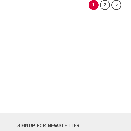
1
2
SIGNUP FOR NEWSLETTER