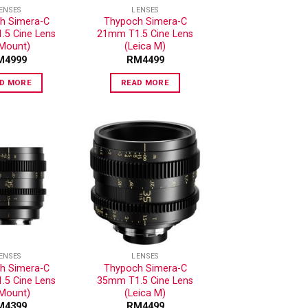
ENSES
LENSES
h Simera-C
Thypoch Simera-C
5 Cine Lens
21mm T1.5 Cine Lens
-Mount)
(Leica M)
M
4999
RM
4499
D MORE
READ MORE
ADD TO
ADD TO
WISHLIST
WISHLIST
ENSES
LENSES
h Simera-C
Thypoch Simera-C
5 Cine Lens
35mm T1.5 Cine Lens
-Mount)
(Leica M)
M
4399
RM
4499