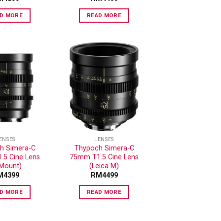
D MORE
READ MORE
ADD TO
ADD TO
WISHLIST
WISHLIST
ENSES
LENSES
h Simera-C
Thypoch Simera-C
5 Cine Lens
75mm T1.5 Cine Lens
-Mount)
(Leica M)
M
4399
RM
4499
D MORE
READ MORE