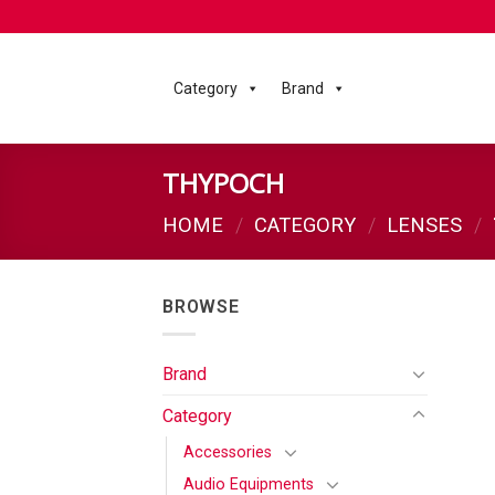
Category
Brand
THYPOCH
HOME
/
CATEGORY
/
LENSES
/
BROWSE
Brand
Category
Accessories
Audio Equipments