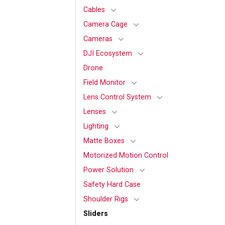
Cables
Camera Cage
Cameras
DJI Ecosystem
Drone
Field Monitor
Lens Control System
Lenses
Lighting
Matte Boxes
Motorized Motion Control
Power Solution
Safety Hard Case
Shoulder Rigs
Sliders