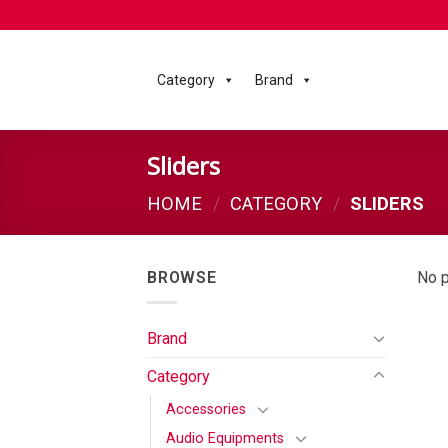
Category
Brand
Sliders
HOME
/
CATEGORY
/
SLIDERS
BROWSE
No p
Brand
Category
Accessories
Audio Equipments