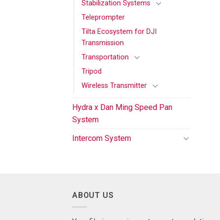
Stabilization Systems
Teleprompter
Tilta Ecosystem for DJI
Transmission
Transportation
Tripod
Wireless Transmitter
Hydra x Dan Ming Speed Pan
System
Intercom System
ABOUT US