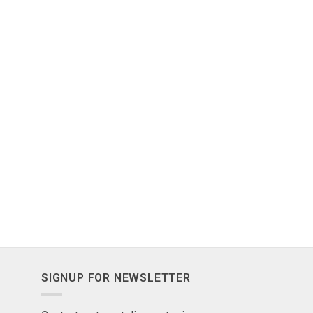
SIGNUP FOR NEWSLETTER