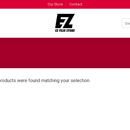
Our Store
Contact
roducts were found matching your selection.