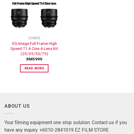
ADD TO
WISHLIST
LENSES
SG-Image Full Frame High
Speed T1.4 Cine 4-Lens Kit
(25/35/50/75)
RM
5999
READ MORE
ABOUT US
Your filming equipment one stop solution. Contact us if you
have any inquiry. +6010-2841019 EZ FILM STORE