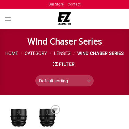
Our Store
Contact
WInd Chaser Series
HOME
/
CATEGORY
/
LENSES
/
WIND CHASER SERIES
FILTER