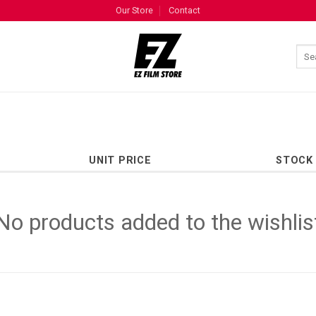
Our Store
Contact
UNIT PRICE
STOCK
No products added to the wishlis