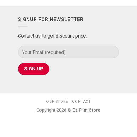
SIGNUP FOR NEWSLETTER
Contact us to get discount price.
OUR STORE
CONTACT
Copyright 2026 ©
Ez Film Store