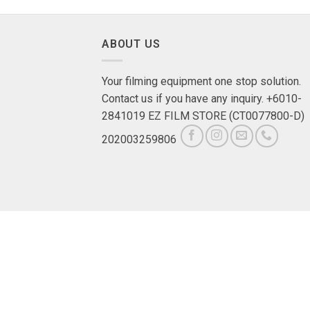
ABOUT US
Your filming equipment one stop solution.
Contact us if you have any inquiry. +6010-
2841019 EZ FILM STORE (CT0077800-D)
202003259806