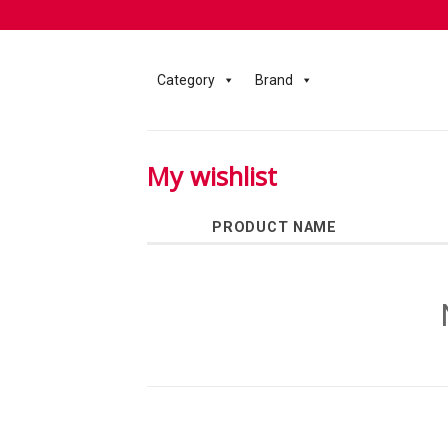
Category
Brand
My wishlist
PRODUCT NAME