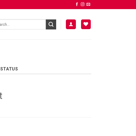
 STATUS
t