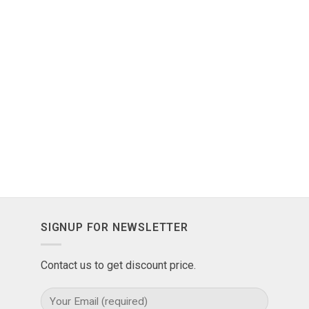
SIGNUP FOR NEWSLETTER
Contact us to get discount price.