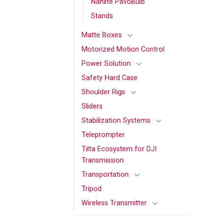
Nanlite PavoBulb
Stands
Matte Boxes
Motorized Motion Control
Power Solution
Safety Hard Case
Shoulder Rigs
Sliders
Stabilization Systems
Teleprompter
Tilta Ecosystem for DJI
Transmission
Transportation
Tripod
Wireless Transmitter