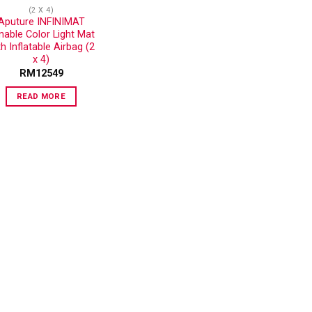
(2 X 4)
Aputure INFINIMAT
nable Color Light Mat
th Inflatable Airbag (2
x 4)
RM
12549
READ MORE