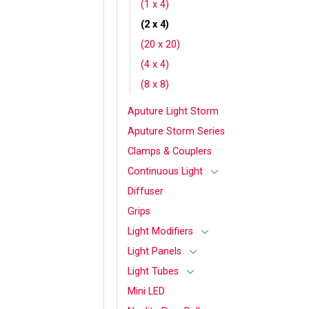
(1 x 4)
(2 x 4)
(20 x 20)
(4 x 4)
(8 x 8)
Aputure Light Storm
Aputure Storm Series
Clamps & Couplers
Continuous Light
Diffuser
Grips
Light Modifiers
Light Panels
Light Tubes
Mini LED