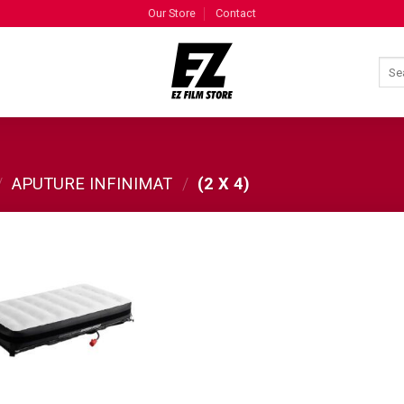
Our Store
Contact
/
APUTURE INFINIMAT
/
(2 X 4)
ADD TO
WISHLIST