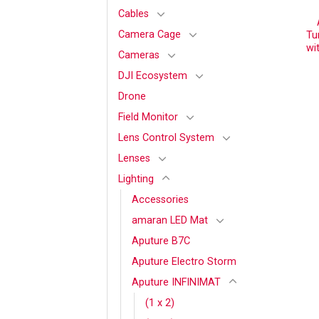
Cables
Camera Cage
Tu
wi
Cameras
DJI Ecosystem
Drone
Field Monitor
Lens Control System
Lenses
Lighting
Accessories
amaran LED Mat
Aputure B7C
Aputure Electro Storm
Aputure INFINIMAT
(1 x 2)