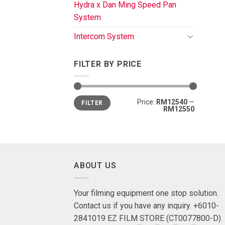
Hydra x Dan Ming Speed Pan
System
Intercom System
FILTER BY PRICE
Price:
RM12540
—
FILTER
RM12550
ABOUT US
Your filming equipment one stop solution.
Contact us if you have any inquiry. +6010-
2841019 EZ FILM STORE (CT0077800-D)