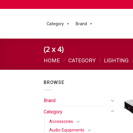
Category
Brand
(2 x 4)
HOME
/
CATEGORY
/
LIGHTING
BROWSE
Brand
Category
Accessories
Audio Equipments