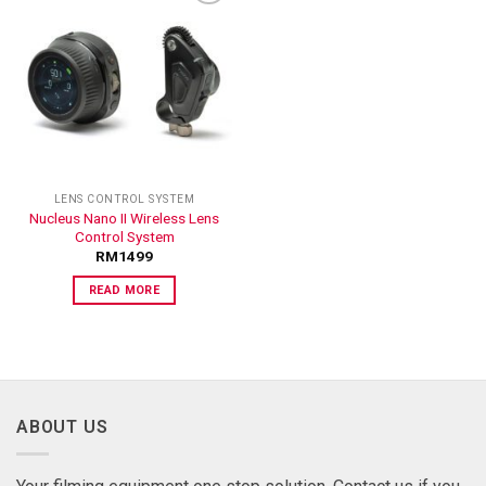
ADD TO
WISHLIST
LENS CONTROL SYSTEM
Nucleus Nano II Wireless Lens
Control System
RM
1499
READ MORE
ABOUT US