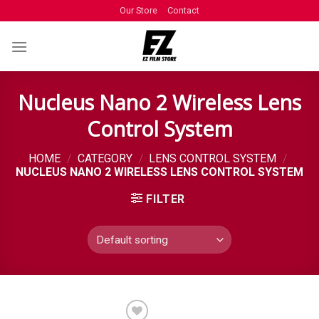
Our Store
Contact
Nucleus Nano 2 Wireless Lens
Control System
HOME
/
CATEGORY
/
LENS CONTROL SYSTEM
/
NUCLEUS NANO 2 WIRELESS LENS CONTROL SYSTEM
FILTER