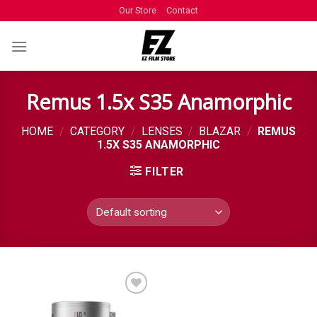
Our Store
Contact
Remus 1.5x S35 Anamorphic
HOME
/
CATEGORY
/
LENSES
/
BLAZAR
/
REMUS
1.5X S35 ANAMORPHIC
FILTER