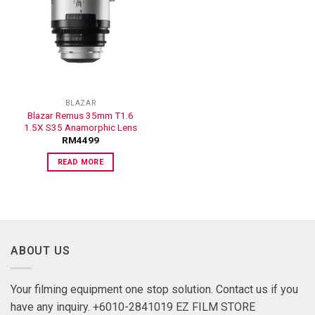
ADD TO
WISHLIST
BLAZAR
Blazar Remus 35mm T1.6
1.5X S35 Anamorphic Lens
RM
4499
READ MORE
ABOUT US
Your filming equipment one stop solution. Contact us if you
have any inquiry. +6010-2841019 EZ FILM STORE