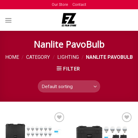
Our Store
Contact
Nanlite PavoBulb
HOME
/
CATEGORY
/
LIGHTING
/
NANLITE PAVOBULB
FILTER