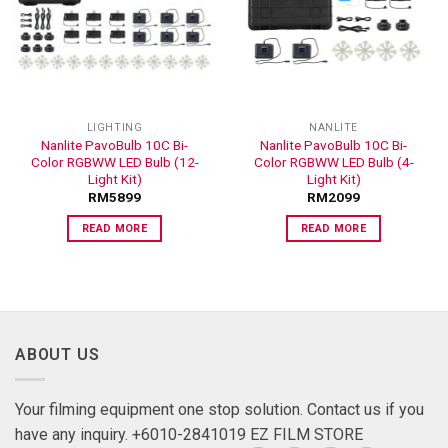
ADD TO
ADD TO
WISHLIST
WISHLIST
LIGHTING
NANLITE
Nanlite PavoBulb 10C Bi-
Nanlite PavoBulb 10C Bi-
Color RGBWW LED Bulb (12-
Color RGBWW LED Bulb (4-
Light Kit)
Light Kit)
RM
5899
RM
2099
READ MORE
READ MORE
ABOUT US
Your filming equipment one stop solution. Contact us if you
have any inquiry. +6010-2841019 EZ FILM STORE