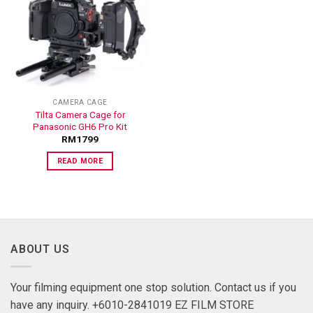
ADD TO
WISHLIST
CAMERA CAGE
Tilta Camera Cage for
Panasonic GH6 Pro Kit
RM
1799
READ MORE
ABOUT US
Your filming equipment one stop solution. Contact us if you
have any inquiry. +6010-2841019 EZ FILM STORE