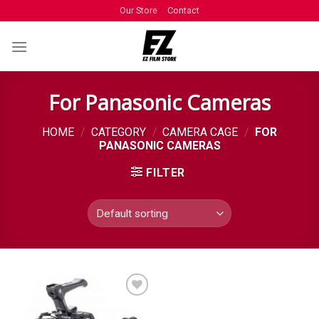
Our Store
Contact
For Panasonic Cameras
HOME
/
CATEGORY
/
CAMERA CAGE
/
FOR
PANASONIC CAMERAS
FILTER