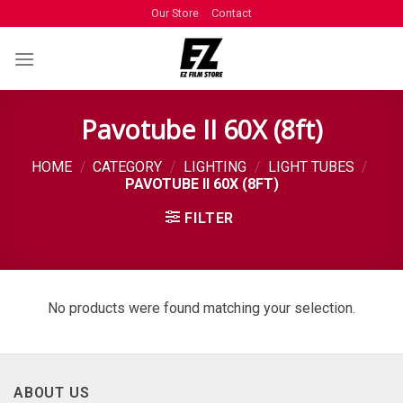
Our Store
Contact
Pavotube II 60X (8ft)
HOME
/
CATEGORY
/
LIGHTING
/
LIGHT TUBES
/
PAVOTUBE II 60X (8FT)
FILTER
No products were found matching your selection.
ABOUT US