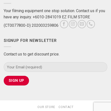
Your filming equipment one stop solution. Contact us if you
have any inquiry. +6010-2841019 EZ FILM STORE
(CT0077800-D) 202003259806
SIGNUP FOR NEWSLETTER
Contact us to get discount price.
OUR STORE
CONTACT