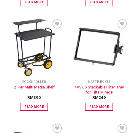
READ MORE
READ MORE
ADD TO
ADD TO
WISHLIST
WISHLIST
ROCKNROLLER
MATTE BOXES
4×5.65 Stackable Filter Tray
2 Tier Multi Media Shelf
for Tilta Mirage
RM
390
RM
249
READ MORE
READ MORE