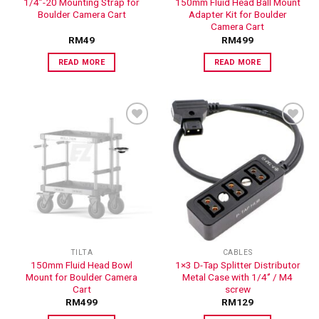
1/4”-20 Mounting Strap for
150mm Fluid Head Ball Mount
Boulder Camera Cart
Adapter Kit for Boulder
Camera Cart
RM
49
RM
499
READ MORE
READ MORE
ADD TO
ADD TO
WISHLIST
WISHLIST
TILTA
CABLES
150mm Fluid Head Bowl
1×3 D-Tap Splitter Distributor
Mount for Boulder Camera
Metal Case with 1/4‘’ / M4
Cart
screw
RM
499
RM
129