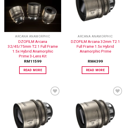
ADD TO
ADD TO
WISHLIST
WISHLIST
ARCANA ANAMORPHIC
ARCANA ANAMORPHIC
DZOFILM Arcana
DZOFILM Arcana 32mm T2.1
32/45/75mm T2.1 Full Frame
Full Frame 1.5x Hybrid
1.5x Hybrid Anamorphic
Anamorphic Prime
Prime 3-Lens Kit
RM
11599
RM
4399
READ MORE
READ MORE
ADD TO
ADD TO
WISHLIST
WISHLIST