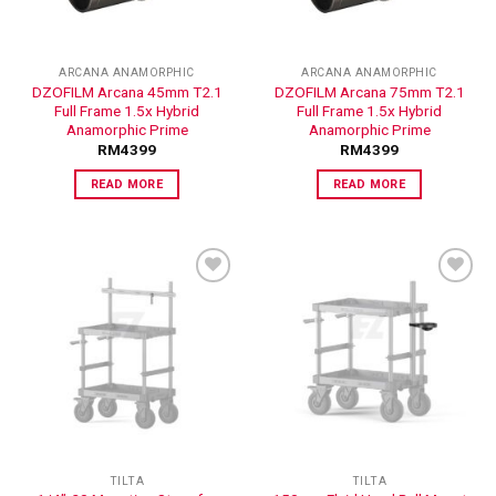
ARCANA ANAMORPHIC
ARCANA ANAMORPHIC
DZOFILM Arcana 45mm T2.1
DZOFILM Arcana 75mm T2.1
Full Frame 1.5x Hybrid
Full Frame 1.5x Hybrid
Anamorphic Prime
Anamorphic Prime
RM
4399
RM
4399
READ MORE
READ MORE
ADD TO
ADD TO
WISHLIST
WISHLIST
TILTA
TILTA