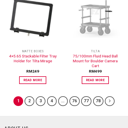
ADD TO
ADD TO
WISHLIST
WISHLIST
MATTE BOXES
TILTA
4×5.65 Stackable Filter Tray
75/100mm Fluid Head Ball
Holder for Tilta Mirage
Mount for Boulder Camera
Cart
RM
249
RM
499
READ MORE
READ MORE
1
2
3
4
…
76
77
78