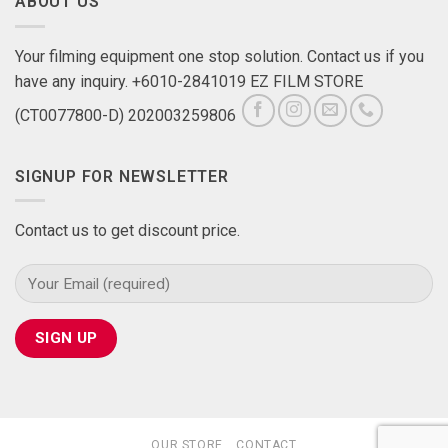
ABOUT US
Your filming equipment one stop solution. Contact us if you
have any inquiry. +6010-2841019 EZ FILM STORE
(CT0077800-D) 202003259806
SIGNUP FOR NEWSLETTER
Contact us to get discount price.
OUR STORE
CONTACT