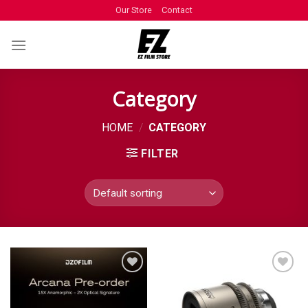
Our Store
Contact
Category
HOME
/
CATEGORY
FILTER