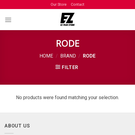
Our Store
Contact
RODE
HOME
/
BRAND
/
RODE
FILTER
No products were found matching your selection.
ABOUT US