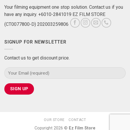
Your filming equipment one stop solution. Contact us if you
have any inquiry. +6010-2841019 EZ FILM STORE
(CT0077800-D) 202003259806
SIGNUP FOR NEWSLETTER
Contact us to get discount price.
OUR STORE
CONTACT
Copyright 2026 ©
Ez Film Store