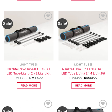
Sale!
Sale!
ADD TO
ADD TO
WISHLIST
WISHLIST
LIGHT TUBES
LIGHT TUBES
Nanlite PavoTube II 15C RGB
Nanlite PavoTube II 15C RGB
LED Tube Light (2′) 2 Light Kit
LED Tube Light (2′) 4 Light Kit
RM
1799
RM
1699
RM
3499
RM
3399
READ MORE
READ MORE
Sale!
Sale!