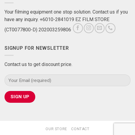
Your filming equipment one stop solution. Contact us if you
have any inquiry. +6010-2841019 EZ FILM STORE
(CT0077800-D) 202003259806
SIGNUP FOR NEWSLETTER
Contact us to get discount price.
OUR STORE
CONTACT