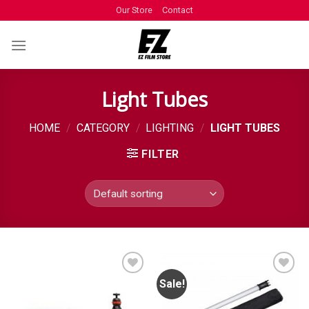
Our Store
Contact
Light Tubes
HOME
/
CATEGORY
/
LIGHTING
/
LIGHT TUBES
FILTER
Sale!