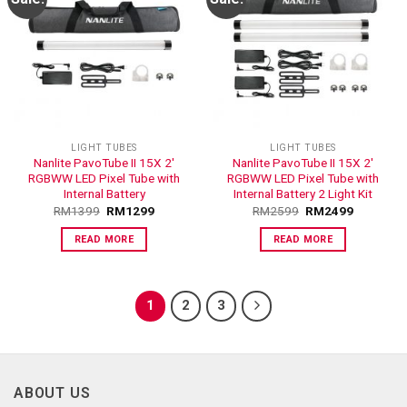
ADD TO
ADD TO
WISHLIST
WISHLIST
LIGHT TUBES
LIGHT TUBES
Nanlite PavoTube II 15X 2′
Nanlite PavoTube II 15X 2′
RGBWW LED Pixel Tube with
RGBWW LED Pixel Tube with
Internal Battery
Internal Battery 2 Light Kit
RM
1399
RM
1299
RM
2599
RM
2499
READ MORE
READ MORE
1
2
3
ABOUT US