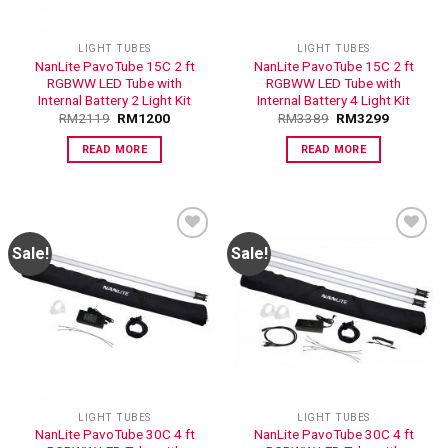
LIGHT TUBES
LIGHT TUBES
NanLite PavoTube 15C 2 ft
NanLite PavoTube 15C 2 ft
RGBWW LED Tube with
RGBWW LED Tube with
Internal Battery 2 Light Kit
Internal Battery 4 Light Kit
RM
2119
RM
1200
RM
3389
RM
3299
READ MORE
READ MORE
Sale!
Sale!
ADD TO
ADD TO
WISHLIST
WISHLIST
LIGHT TUBES
LIGHT TUBES
NanLite PavoTube 30C 4 ft
NanLite PavoTube 30C 4 ft