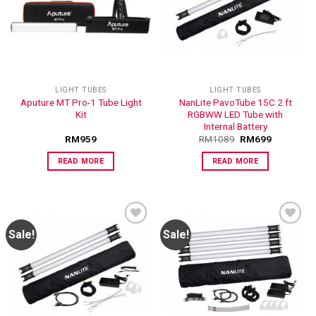
ADD TO
ADD TO
WISHLIST
WISHLIST
LIGHT TUBES
LIGHT TUBES
Aputure MT Pro-1 Tube Light
NanLite PavoTube 15C 2 ft
Kit
RGBWW LED Tube with
Internal Battery
RM
959
RM
1089
RM
699
READ MORE
READ MORE
Sale!
Sale!
ADD TO
ADD TO
WISHLIST
WISHLIST