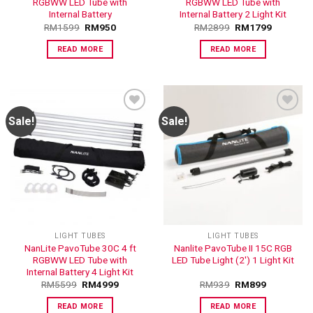
RGBWW LED Tube with
RGBWW LED Tube with
Internal Battery
Internal Battery 2 Light Kit
RM
1599
RM
950
RM
2899
RM
1799
READ MORE
READ MORE
Sale!
Sale!
ADD TO
ADD TO
WISHLIST
WISHLIST
LIGHT TUBES
LIGHT TUBES
NanLite PavoTube 30C 4 ft
Nanlite PavoTube II 15C RGB
RGBWW LED Tube with
LED Tube Light (2′) 1 Light Kit
Internal Battery 4 Light Kit
RM
5599
RM
4999
RM
939
RM
899
READ MORE
READ MORE