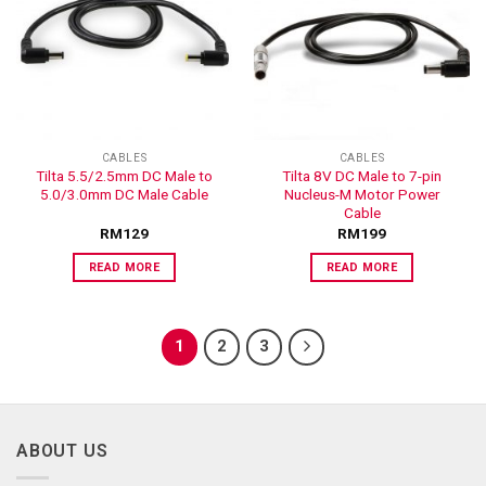
ADD TO
ADD TO
WISHLIST
WISHLIST
CABLES
CABLES
Tilta 5.5/2.5mm DC Male to
Tilta 8V DC Male to 7-pin
5.0/3.0mm DC Male Cable
Nucleus-M Motor Power
Cable
RM
129
RM
199
READ MORE
READ MORE
1
2
3
ABOUT US