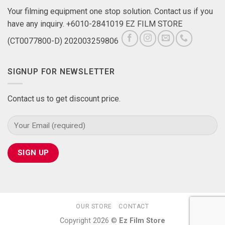
Your filming equipment one stop solution. Contact us if you
have any inquiry. +6010-2841019 EZ FILM STORE
(CT0077800-D) 202003259806
SIGNUP FOR NEWSLETTER
Contact us to get discount price.
OUR STORE
CONTACT
Copyright 2026 ©
Ez Film Store