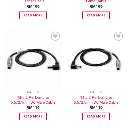
Fischer Cable
Lemo Cable
RM
199
RM
199
READ MORE
READ MORE
ADD TO
ADD TO
WISHLIST
WISHLIST
CABLES
CABLES
Tilta 2-Pin Lemo to
Tilta 2-Pin Lemo to
5.5/2.1mm DC Male Cable
5.5/2.5mm DC Male Cable
RM
119
RM
119
READ MORE
READ MORE