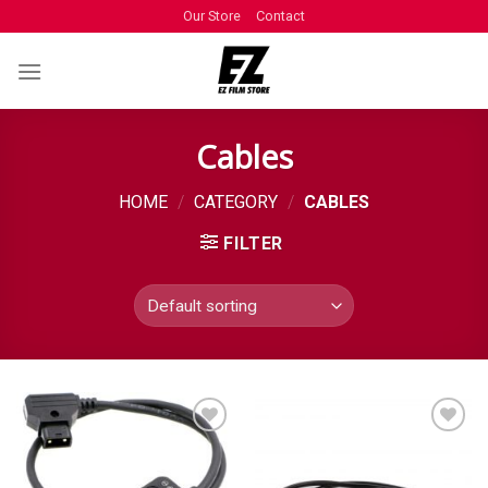
Our Store
Contact
Cables
HOME
/
CATEGORY
/
CABLES
FILTER