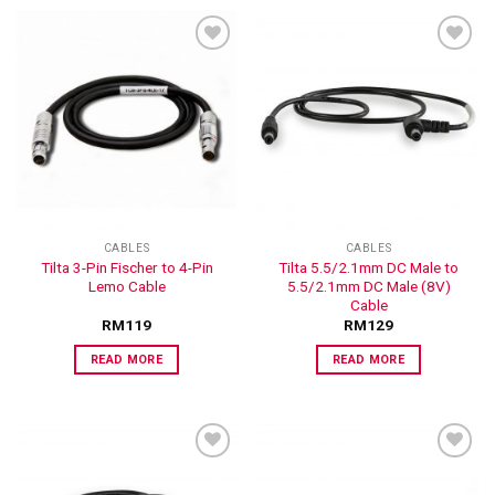
ADD TO
ADD TO
WISHLIST
WISHLIST
CABLES
CABLES
Tilta 3-Pin Fischer to 4-Pin
Tilta 5.5/2.1mm DC Male to
Lemo Cable
5.5/2.1mm DC Male (8V)
Cable
RM
119
RM
129
READ MORE
READ MORE