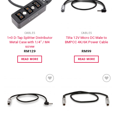
ADD TO
ADD TO
WISHLIST
WISHLIST
CABLES
CABLES
1×3 D-Tap Splitter Distributor
Tilta 12V Micro DC Male to
Metal Case with 1/4‘’ / M4
BMPCC 4K/6K Power Cable
screw
RM
129
RM
99
READ MORE
READ MORE
ADD TO
ADD TO
WISHLIST
WISHLIST