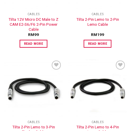
CABLES
CABLES
Tilta 12V Micro DC Male to Z
Tilta 2-Pin Lemo to 2-Pin
CAM E2-S6/F6 2-Pin Power
Lemo Cable
Cable
RM
99
RM
199
READ MORE
READ MORE
ADD TO
ADD TO
WISHLIST
WISHLIST
CABLES
CABLES
Tilta 2-Pin Lemo to 3-Pin
Tilta 2-Pin Lemo to 4-Pin