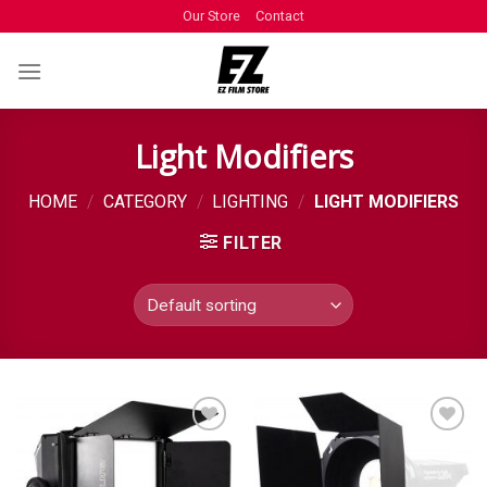
Our Store
Contact
Light Modifiers
HOME
/
CATEGORY
/
LIGHTING
/
LIGHT MODIFIERS
FILTER