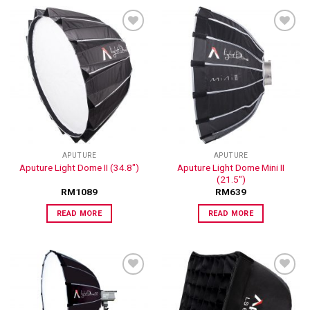
ADD TO
ADD TO
WISHLIST
WISHLIST
APUTURE
APUTURE
Aputure Light Dome Mini II
Aputure Light Dome II (34.8″)
(21.5″)
RM
1089
RM
639
READ MORE
READ MORE