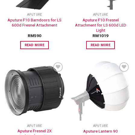
APUTURE
APUTURE
Aputure F10 Barndoors for LS
Aputure F10 Fresnel
600d Fresnel Attachment
Attachment for LS 600d LED
Light
RM
590
RM
1019
READ MORE
READ MORE
ADD TO
ADD TO
WISHLIST
WISHLIST
APUTURE
APUTURE
Aputure Fresnel 2X
Aputure Lantern 90