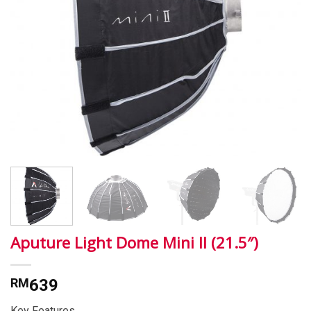
Aputure Light Dome Mini II (21.5″)
RM
639
Key Features