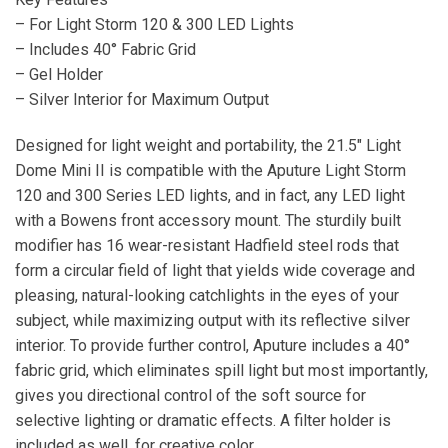
– For Light Storm 120 & 300 LED Lights
– Includes 40° Fabric Grid
– Gel Holder
– Silver Interior for Maximum Output
Designed for light weight and portability, the 21.5″ Light
Dome Mini II is compatible with the Aputure Light Storm
120 and 300 Series LED lights, and in fact, any LED light
with a Bowens front accessory mount. The sturdily built
modifier has 16 wear-resistant Hadfield steel rods that
form a circular field of light that yields wide coverage and
pleasing, natural-looking catchlights in the eyes of your
subject, while maximizing output with its reflective silver
interior. To provide further control, Aputure includes a 40°
fabric grid, which eliminates spill light but most importantly,
gives you directional control of the soft source for
selective lighting or dramatic effects. A filter holder is
included as well, for creative color.