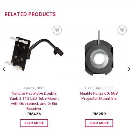
RELATED PRODUCTS
ADD TO
ADD TO
WISHLIST
WISHLIST
ACCESSORIES
LIGHT MODIFIERS
NanLite Pavotube Double
Nanlite Forza 60/60B
Bank 2 T12 LED Tube Mount
Projector Mount Iris
with Gooseneck and 5/8in
Receiver
RM
426
RM
259
READ MORE
READ MORE