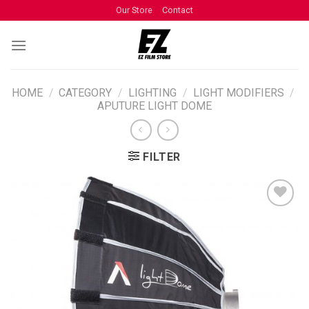
Our Store
Contact
HOME
/
CATEGORY
/
LIGHTING
/
LIGHT MODIFIERS
/
APUTURE LIGHT DOME
FILTER
ADD TO
WISHLIST