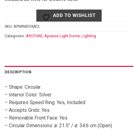
ADD TO WISHLIST
SKU:
APMINIDOME2
Categories:
APUTURE
,
Aputure Light Dome
,
Lighting
DESCRIPTION
– Shape: Circular
– Interior Color: Silver
– Requires Speed Ring: Yes, Included
– Accepts Grids: Yes
– Removable Front Face: Yes
– Circular Dimensions: ø: 21.5″ / ø: 54.6 cm (Open)