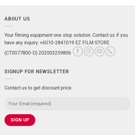
ABOUT US
Your filming equipment one stop solution. Contact us if you
have any inquiry. +6010-2841019 EZ FILM STORE
(CT0077800-D) 202003259806
SIGNUP FOR NEWSLETTER
Contact us to get discount price.