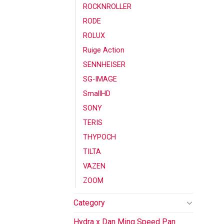
ROCKNROLLER
RODE
ROLUX
Ruige Action
SENNHEISER
SG-IMAGE
SmallHD
SONY
TERIS
THYPOCH
TILTA
VAZEN
ZOOM
Category
Hydra x Dan Ming Speed Pan