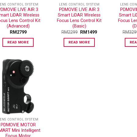
ENS CONTROL SYSTEM
LENS CONTROL SYSTEM
LENS CO
PDMOVIE LIVE AIR 3
PDMOVIE LIVE AIR 3
PDMOVIE
mart LiDAR Wireless
Smart LiDAR Wireless
Smart Li
cus Lens Control Kit
Focus Lens Control Kit
Focus Len
(Advanced)
(Basic)
(D
RM
2799
RM
2299
RM
1499
RM
329
READ MORE
READ MORE
REA
ADD TO
WISHLIST
ENS CONTROL SYSTEM
PDMOVIE MOTOR
ART Mini Intelligent
Focus Motor