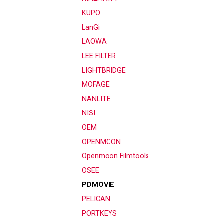
KUPO
LanGi
LAOWA
LEE FILTER
LIGHTBRIDGE
MOFAGE
NANLITE
NISI
OEM
OPENMOON
Openmoon Filmtools
OSEE
PDMOVIE
PELICAN
PORTKEYS