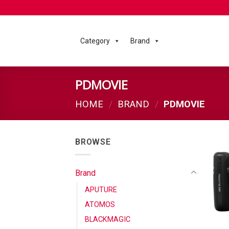
Category
Brand
PDMOVIE
HOME
/
BRAND
/
PDMOVIE
BROWSE
Brand
APUTURE
ATOMOS
BLACKMAGIC