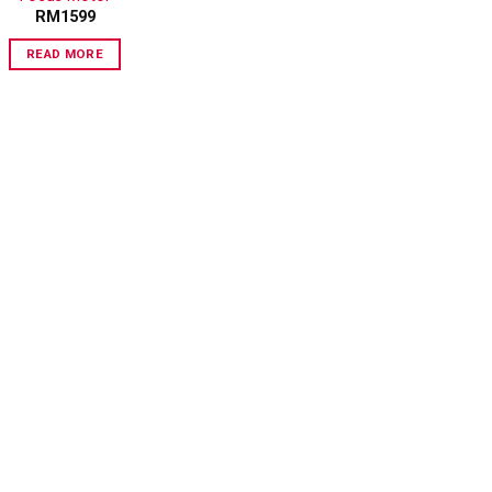
RM
1599
READ MORE