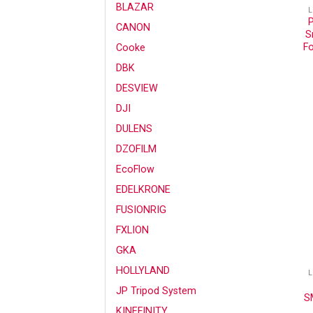
BLAZAR
L
CANON
S
Fo
Cooke
DBK
DESVIEW
DJI
DULENS
DZOFILM
EcoFlow
EDELKRONE
FUSIONRIG
FXLION
GKA
HOLLYLAND
L
JP Tripod System
SM
KINEFINITY