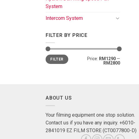
System
Intercom System
FILTER BY PRICE
Price:
RM1290
—
FILTER
RM2800
ABOUT US
Your filming equipment one stop solution.
Contact us if you have any inquiry. +6010-
2841019 EZ FILM STORE (CT0077800-D)