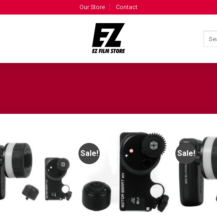
Our Store
Contact
Sale!
Sale!
ADD TO
ADD TO
WISHLIST
WISHLIST