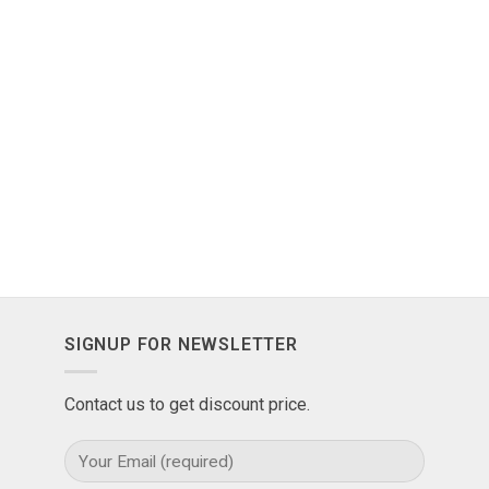
SIGNUP FOR NEWSLETTER
Contact us to get discount price.