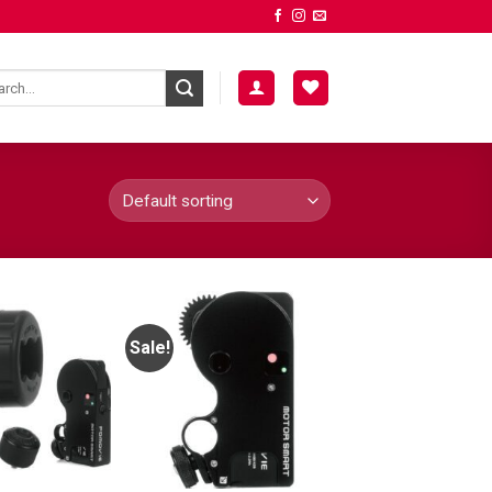
Sale!
ADD TO
ADD TO
WISHLIST
WISHLIST