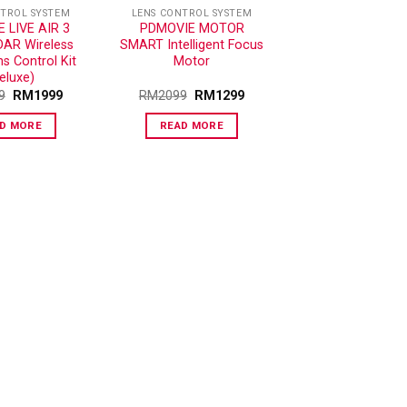
NTROL SYSTEM
LENS CONTROL SYSTEM
 LIVE AIR 3
PDMOVIE MOTOR
DAR Wireless
SMART Intelligent Focus
s Control Kit
Motor
eluxe)
9
RM
1999
RM
2099
RM
1299
D MORE
READ MORE