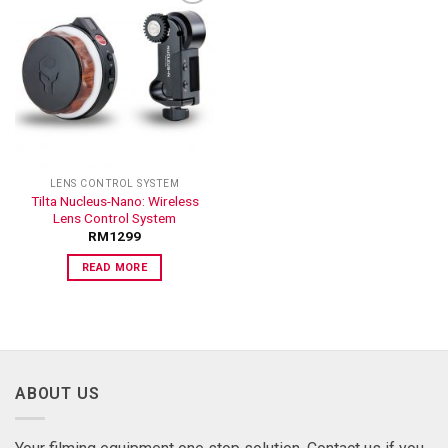
ADD TO
WISHLIST
LENS CONTROL SYSTEM
Tilta Nucleus-Nano: Wireless
Lens Control System
RM
1299
READ MORE
ABOUT US