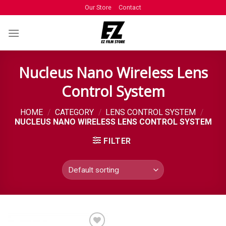
Our Store
Contact
Nucleus Nano Wireless Lens
Control System
HOME
/
CATEGORY
/
LENS CONTROL SYSTEM
/
NUCLEUS NANO WIRELESS LENS CONTROL SYSTEM
FILTER