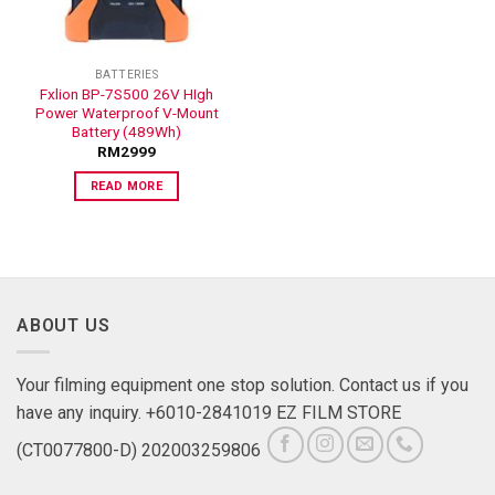
BATTERIES
Fxlion BP-7S500 26V HIgh
Power Waterproof V-Mount
Battery (489Wh)
RM
2999
READ MORE
ABOUT US
Your filming equipment one stop solution. Contact us if you
have any inquiry. +6010-2841019 EZ FILM STORE
(CT0077800-D) 202003259806