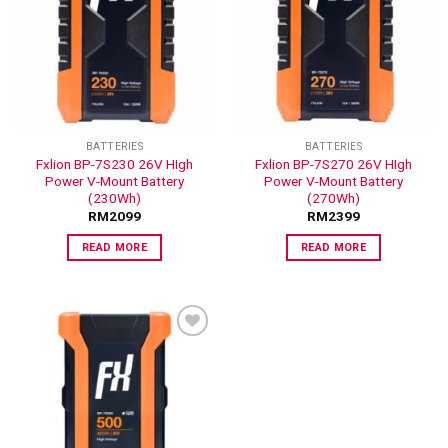
ADD TO
ADD TO
WISHLIST
WISHLIST
BATTERIES
BATTERIES
Fxlion BP-7S230 26V HIgh
Fxlion BP-7S270 26V HIgh
Power V-Mount Battery
Power V-Mount Battery
(230Wh)
(270Wh)
RM
2099
RM
2399
READ MORE
READ MORE
ADD TO
WISHLIST