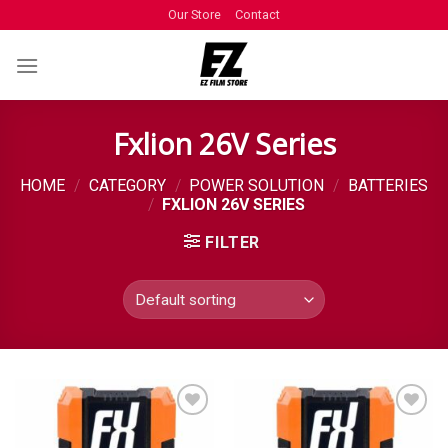
Our Store
Contact
Fxlion 26V Series
HOME
/
CATEGORY
/
POWER SOLUTION
/
BATTERIES
/
FXLION 26V SERIES
FILTER