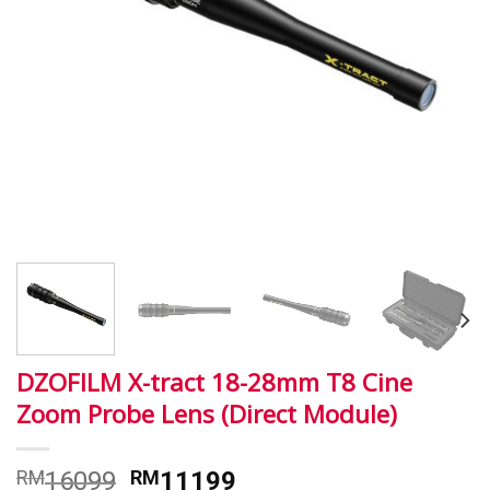
DZOFILM X-tract 18-28mm T8 Cine
Zoom Probe Lens (Direct Module)
RM
16099
RM
11199