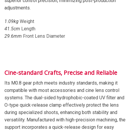
superior control precision, minimizing post-production
adjustments.
1.0
9
kg
Weight
41
.
5
cm
Length
29
.
6
mm
Front Lens Diameter
Cine-standard Crafts, Precise and Reliable
Its M0.8 gear pitch meets industry standards, making it
compatible with most accessories and cine lens control
systems. The dual-sided hydrophobic-coated UV filter and
O-type quick-release clamp effectively protect the lens
during specialized shoots, enhancing both stability and
versatility. Manufactured with high-precision machining, the
support incorporates a quick-release design for easy