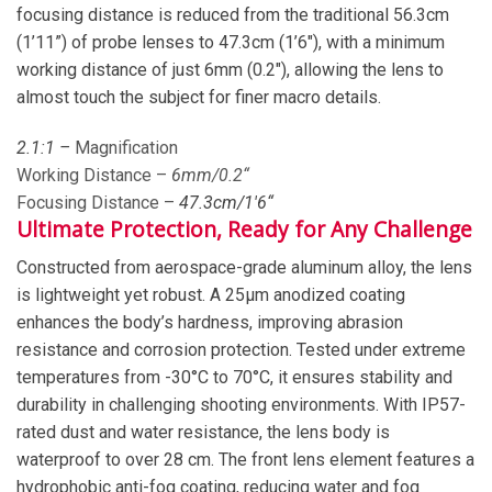
focusing distance is reduced from the traditional 56.3cm
(1’11”) of probe lenses to 47.3cm (1’6″), with a minimum
working distance of just 6mm (0.2″), allowing the lens to
almost touch the subject for finer macro details.
2
.1:1 –
Magnification
Working Distance –
6
mm/0.
2
“
Focusing Distance –
47
.
3
cm/1′
6
“
Ultimate Protection, Ready for Any Challenge
Constructed from aerospace-grade aluminum alloy, the lens
is lightweight yet robust. A 25μm anodized coating
enhances the body’s hardness, improving abrasion
resistance and corrosion protection. Tested under extreme
temperatures from -30°C to 70°C, it ensures stability and
durability in challenging shooting environments. With IP57-
rated dust and water resistance, the lens body is
waterproof to over 28 cm. The front lens element features a
hydrophobic anti-fog coating, reducing water and fog