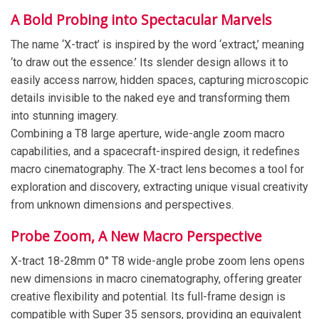
A Bold Probing into Spectacular Marvels
The name ‘X-tract’ is inspired by the word ‘extract,’ meaning
‘to draw out the essence.’ Its slender design allows it to
easily access narrow, hidden spaces, capturing microscopic
details invisible to the naked eye and transforming them
into stunning imagery.
Combining a T8 large aperture, wide-angle zoom macro
capabilities, and a spacecraft-inspired design, it redefines
macro cinematography. The X-tract lens becomes a tool for
exploration and discovery, extracting unique visual creativity
from unknown dimensions and perspectives.
Probe Zoom, A New Macro Perspective
X-tract 18-28mm 0° T8 wide-angle probe zoom lens opens
new dimensions in macro cinematography, offering greater
creative flexibility and potential. Its full-frame design is
compatible with Super 35 sensors, providing an equivalent