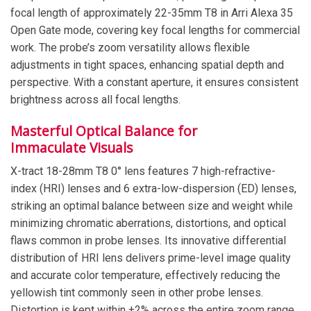
focal length of approximately 22-35mm T8 in Arri Alexa 35
Open Gate mode, covering key focal lengths for commercial
work. The probe’s zoom versatility allows flexible
adjustments in tight spaces, enhancing spatial depth and
perspective. With a constant aperture, it ensures consistent
brightness across all focal lengths.
Masterful Optical Balance for
Immaculate Visuals
X-tract 18-28mm T8 0° lens features 7 high-refractive-
index (HRI) lenses and 6 extra-low-dispersion (ED) lenses,
striking an optimal balance between size and weight while
minimizing chromatic aberrations, distortions, and optical
flaws common in probe lenses. Its innovative differential
distribution of HRI lens delivers prime-level image quality
and accurate color temperature, effectively reducing the
yellowish tint commonly seen in other probe lenses.
Distortion is kept within ±2% across the entire zoom range,