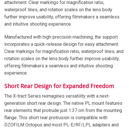
attachment. Clear markings for magnification ratio,
waterproof lines, and rotation scales on the lens body
further improve usability, offering filmmakers a seamless
and intuitive shooting experience.
Manufactured with high-precision machining, the support
incorporates a quick-release design for easy attachment.
Clear markings for magnification ratio, waterproof lines, and
rotation scales on the lens body further improve usability,
offering filmmakers a seamless and intuitive shooting
experience.
Short Rear Design for Expanded Freedom
The X-tract Series reimagines versatility with a next-
generation short rear design. The native PL mount features
rear elements that protrude just 1.37 cm from the mounting
flange. This short rear protrusion is compatible with
DZOFILM Octopus and most PL-E/RF/LPL adapters and