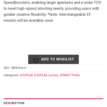
Speedboosters, enabling larger apertures and a wider FOV
to meet high-speed shooting needs, providing users with
greater creative flexibility. *Note: Interchangeable EF
mounts will be available soon.
ADD TO WISHLIST
SKU:
1828-Direct
Categories:
DZOFILM
,
DZOFILM
,
Lenses
,
XTRACT Probe
DESCRIPTION