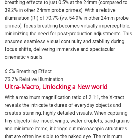
breathing effects to just 0.5% at the 24mm (compared to
39.2% in other 24mm probe primes). With a relative
illumination (RI) of 70.7% (vs. 54.9% in other 24mm probe
primes), focus breathing becomes virtually imperceptible,
minimizing the need for post-production adjustments. This
ensures seamless visual continuity and stability during
focus shifts, delivering immersive and spectacular
cinematic visuals.
0.
5
%
Breathing Effect
70
.
7
%
Relative Illumination
Ultra-Macro, Unlocking a New world
With a maximum magnification ratio of 2.1:1, the X-tract
reveals the intricate textures of everyday objects and
creates stunning, highly detailed visuals. When capturing
tiny objects like insect wings, water droplets, sand grains,
and miniature items, it brings out microscopic structures
that are often invisible to the naked eye. The minimum