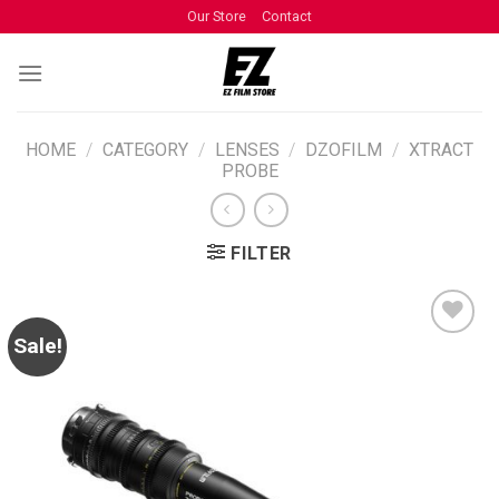
Our Store
Contact
HOME
/
CATEGORY
/
LENSES
/
DZOFILM
/
XTRACT
PROBE
FILTER
Sale!
ADD TO
WISHLIST