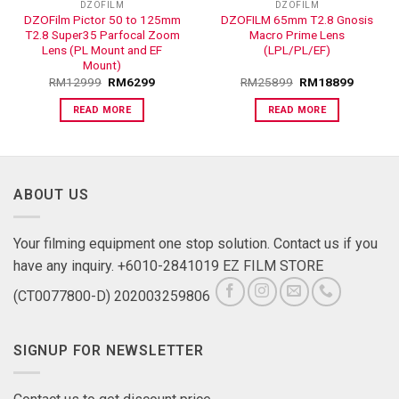
DZOFILM
DZOFILM
DZOFilm Pictor 50 to 125mm
DZOFILM 65mm T2.8 Gnosis
T2.8 Super35 Parfocal Zoom
Macro Prime Lens
Lens (PL Mount and EF
(LPL/PL/EF)
Mount)
RM
12999
RM
6299
RM
25899
RM
18899
READ MORE
READ MORE
ABOUT US
Your filming equipment one stop solution. Contact us if you
have any inquiry. +6010-2841019 EZ FILM STORE
(CT0077800-D) 202003259806
SIGNUP FOR NEWSLETTER