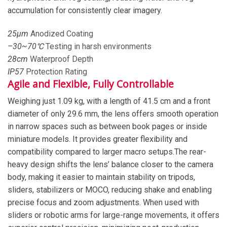
accumulation for consistently clear imagery.
25
μm
Anodized Coating
–
30
~
70
℃
Testing in harsh environments
28
cm
Waterproof Depth
IP
57
Protection Rating
Agile and Flexible, Fully Controllable
Weighing just 1.09 kg, with a length of 41.5 cm and a front
diameter of only 29.6 mm, the lens offers smooth operation
in narrow spaces such as between book pages or inside
miniature models. It provides greater flexibility and
compatibility compared to larger macro setups.The rear-
heavy design shifts the lens’ balance closer to the camera
body, making it easier to maintain stability on tripods,
sliders, stabilizers or MOCO, reducing shake and enabling
precise focus and zoom adjustments. When used with
sliders or robotic arms for large-range movements, it offers