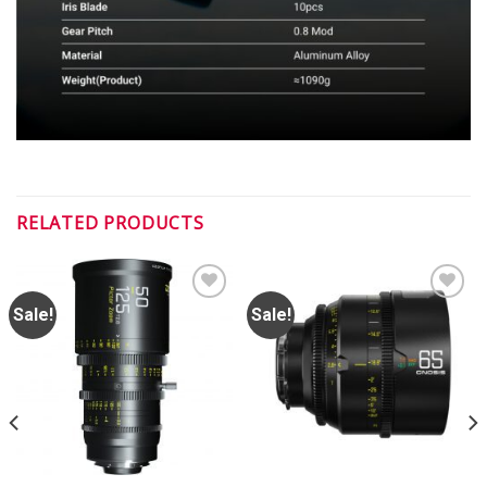
RELATED PRODUCTS
Sale!
Sale!
ADD TO
ADD TO
WISHLIST
WISHLIST