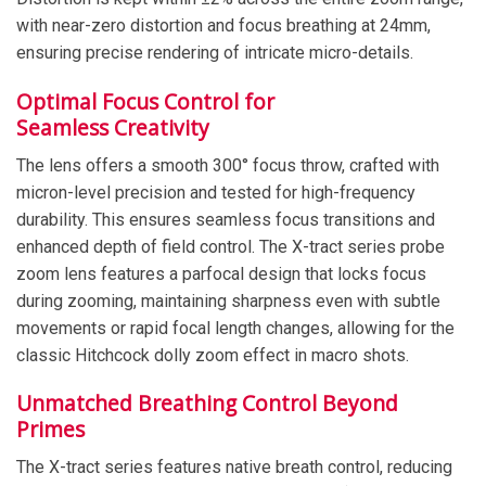
with near-zero distortion and focus breathing at 24mm,
ensuring precise rendering of intricate micro-details.
Optimal Focus Control for
Seamless Creativity
The lens offers a smooth 300° focus throw, crafted with
micron-level precision and tested for high-frequency
durability. This ensures seamless focus transitions and
enhanced depth of field control. The X-tract series probe
zoom lens features a parfocal design that locks focus
during zooming, maintaining sharpness even with subtle
movements or rapid focal length changes, allowing for the
classic Hitchcock dolly zoom effect in macro shots.
Unmatched Breathing Control Beyond
Primes
The X-tract series features native breath control, reducing