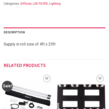
Categories:
Diffuser
,
LEE FILTER
,
Lighting
DESCRIPTION
Supply in roll size of 4ft x 25ft
RELATED PRODUCTS
Sale!
ADD TO
ADD TO
WISHLIST
WISHLIST