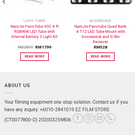
LIGHT TUBES
ACCESSORIES
NanLite PavoTube 30C 4 ft
NanLite Pavotube Quad Bank
RGBWW LED Tube with
4 T12 LED Tube Mount with
Internal Battery 2 Light Kit
Gooseneck and 5/8in
Reciever
RM
2899
RM
1799
RM
528
READ MORE
READ MORE
ABOUT US
Your filming equipment one stop solution. Contact us if you
have any inquiry. +6010-2841019 EZ FILM STORE
(CT0077800-D) 202003259806