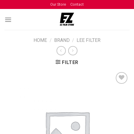
Our Store
Contact
HOME
/
BRAND
/
LEE FILTER
FILTER
ADD TO
WISHLIST