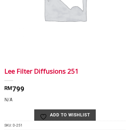
Lee Filter Diffusions 251
RM
799
N/A
ADD TO WISHLIST
SKU:
D-251