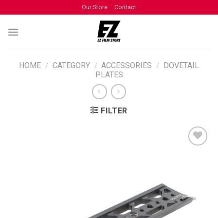
Our Store
Contact
HOME
/
CATEGORY
/
ACCESSORIES
/
DOVETAIL
PLATES
FILTER
ADD TO
WISHLIST