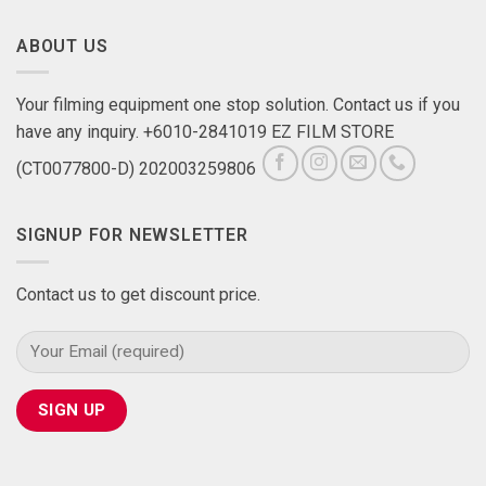
ABOUT US
Your filming equipment one stop solution. Contact us if you
have any inquiry. +6010-2841019 EZ FILM STORE
(CT0077800-D) 202003259806
SIGNUP FOR NEWSLETTER
Contact us to get discount price.