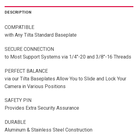
DESCRIPTION
COMPATIBLE
with Any Tilta Standard Baseplate
SECURE CONNECTION
to Most Support Systems via 1/4″-20 and 3/8″-16 Threads
PERFECT BALANCE
via our Tilta Baseplates Allow You to Slide and Lock Your
Camera in Various Positions
SAFETY PIN
Provides Extra Security Assurance
DURABLE
Aluminum & Stainless Steel Construction