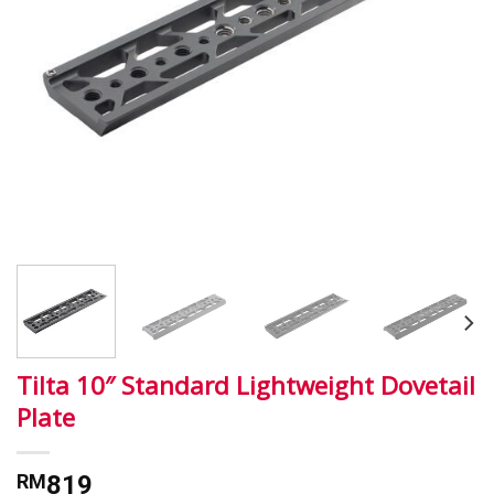
Tilta 10″ Standard Lightweight Dovetail
Plate
RM
819