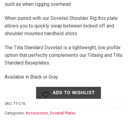
such as when rigging overhead.
When paired with our Dovetail Shoulder Rig this plate
allows you to quickly swap between locked off and
shoulder mounted handheld shots.
The Tilta Standard Dovetail is a lightweight, low profile
option that perfectly complements our Tiltaing and Tilta
Standard Baseplates.
Available in Black or Gray.
ADD TO WISHLIST
SKU:
TT-C16
Categories:
Accessories
,
Dovetail Plates