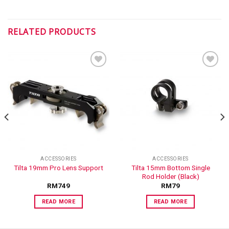
RELATED PRODUCTS
ADD TO
ADD TO
WISHLIST
WISHLIST
ACCESSORIES
ACCESSORIES
Tilta 15mm Bottom Single
Tilta 19mm Pro Lens Support
Rod Holder (Black)
RM
749
RM
79
READ MORE
READ MORE