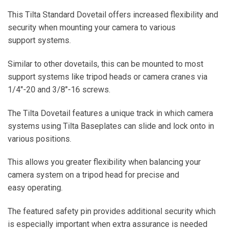
This Tilta Standard Dovetail offers increased flexibility and
security when mounting your camera to various
support systems.
Similar to other dovetails, this can be mounted to most
support systems like tripod heads or camera cranes via
1/4″-20 and 3/8″-16 screws.
The Tilta Dovetail features a unique track in which camera
systems using Tilta Baseplates can slide and lock onto in
various positions.
This allows you greater flexibility when balancing your
camera system on a tripod head for precise and
easy operating.
The featured safety pin provides additional security which
is especially important when extra assurance is needed