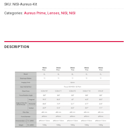
SKU:
NISI-Aureus-Kit
Categories:
Aureus Prime
,
Lenses
,
NISI
,
NISI
DESCRIPTION