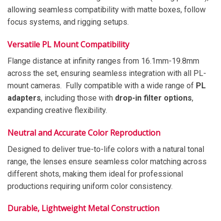
allowing seamless compatibility with matte boxes, follow
focus systems, and rigging setups.
Versatile PL Mount Compatibility
Flange distance at infinity ranges from 16.1mm-19.8mm
across the set, ensuring seamless integration with all PL-
mount cameras. Fully compatible with a wide range of
PL
adapters
, including those with
drop-in filter options
,
expanding creative flexibility.
Neutral and Accurate Color Reproduction
Designed to deliver true-to-life colors with a natural tonal
range, the lenses ensure seamless color matching across
different shots, making them ideal for professional
productions requiring uniform color consistency.
Durable, Lightweight Metal Construction