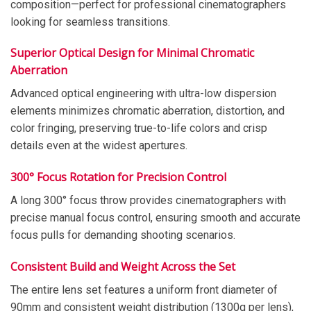
composition—perfect for professional cinematographers
looking for seamless transitions.
Superior Optical Design for Minimal Chromatic
Aberration
Advanced optical engineering with ultra-low dispersion
elements minimizes chromatic aberration, distortion, and
color fringing, preserving true-to-life colors and crisp
details even at the widest apertures.
300° Focus Rotation for Precision Control
A long 300° focus throw provides cinematographers with
precise manual focus control, ensuring smooth and accurate
focus pulls for demanding shooting scenarios.
Consistent Build and Weight Across the Set
The entire lens set features a uniform front diameter of
90mm and consistent weight distribution (1300g per lens),