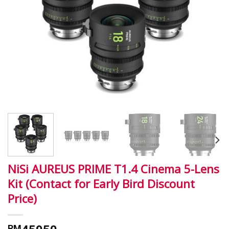
NiSi AUREUS PRIME T1.4 Cinema 5-Lens
Kit (Contact for Early Bird Discount
Price)
RM