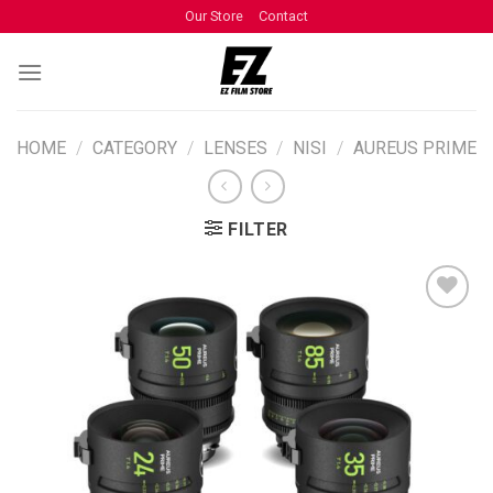
Our Store
Contact
HOME
/
CATEGORY
/
LENSES
/
NISI
/
AUREUS PRIME
FILTER
ADD TO
WISHLIST