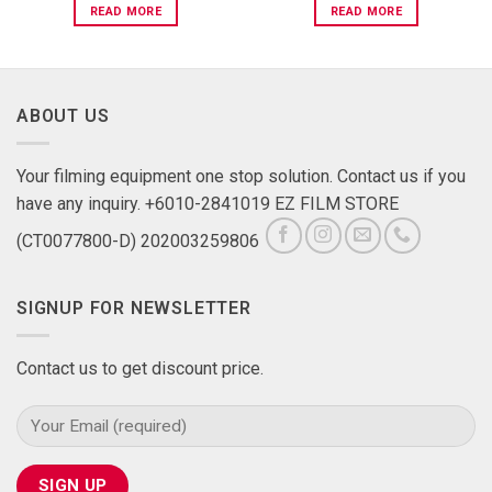
READ MORE
READ MORE
ABOUT US
Your filming equipment one stop solution. Contact us if you
have any inquiry. +6010-2841019 EZ FILM STORE
(CT0077800-D) 202003259806
SIGNUP FOR NEWSLETTER
Contact us to get discount price.