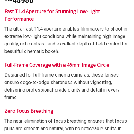
45950
Fast T1.4 Aperture for Stunning Low-Light
Performance
The ultra-fast T1.4 aperture enables filmmakers to shoot in
extreme low-light conditions while maintaining high image
quality, rich contrast, and excellent depth of field control for
beautiful cinematic bokeh.
Full-Frame Coverage with a 46mm Image Circle
Designed for full-frame cinema cameras, these lenses
ensure edge-to-edge sharpness without vignetting,
delivering professional-grade clarity and detail in every
frame.
Zero Focus Breathing
The near-elimination of focus breathing ensures that focus
pulls are smooth and natural, with no noticeable shifts in