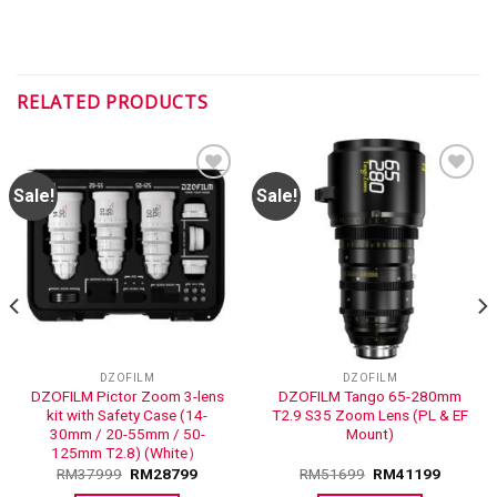
RELATED PRODUCTS
Sale!
Sale!
ADD TO
ADD TO
WISHLIST
WISHLIST
DZOFILM
DZOFILM
DZOFILM Pictor Zoom 3-lens
DZOFILM Tango 65-280mm
kit with Safety Case (14-
T2.9 S35 Zoom Lens (PL & EF
30mm / 20-55mm / 50-
Mount)
125mm T2.8) (White）
RM
37999
RM
28799
RM
51699
RM
41199