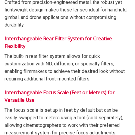
Crafted from precision-engineered metal, the robust yet
lightweight design makes these lenses ideal for handheld,
gimbal, and drone applications without compromising
durability.
Interchangeable Rear Filter System for Creative
Flexibility
The built-in rear filter system allows for quick
customization with ND, diffusion, or specialty filters,
enabling filmmakers to achieve their desired look without
requiring additional front-mounted filters.
Interchangeable Focus Scale (Feet or Meters) for
Versatile Use
The focus scale is set up in feet by default but can be
easily swapped to meters using a tool (sold separately),
allowing cinematographers to work with their preferred
measurement system for precise focus adjustments.