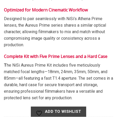
Optimized for Modern Cinematic Workflow
Designed to pair seamlessly with NiSi’s Athena Prime
lenses, the Aureus Prime series shares a similar optical
character, allowing filmmakers to mix and match without
compromising image quality or consistency across a
production.
Complete Kit with Five Prime Lenses and a Hard Case
T
he NiSi Aureus Prime Kit includes five meticulously
matched focal lengths—18mm, 24mm, 35mm, 50mm, and
85mm—all featuring a fast T1.4 aperture. The set comes in a
durable, hard case for secure transport and storage,
ensuring professional filmmakers have a versatile and
protected lens set for any production.
ADD TO WISHLIST